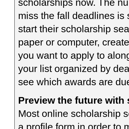
scholarships now. The n
miss the fall deadlines i
start their scholarship sea
paper or computer, create
you want to apply to alon
your list organized by dea
see which awards are due 
Preview the future with
Most online scholarship s
a profile form in order to 