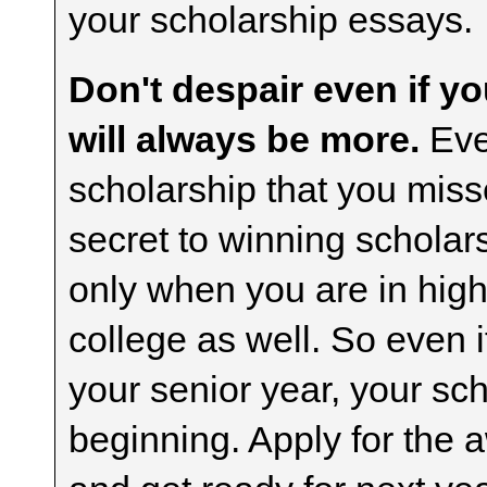
your scholarship essays.
Don't despair even if yo
will always be more.
Even
scholarship that you misse
secret to winning scholar
only when you are in high
college as well. So even i
your senior year, your sch
beginning. Apply for the 