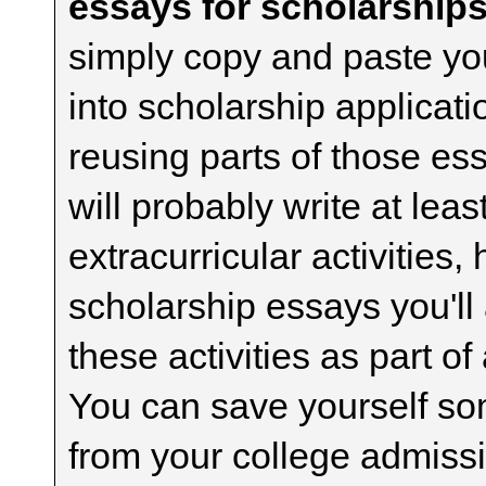
essays for scholarships
simply copy and paste yo
into scholarship applicati
reusing parts of those es
will probably write at lea
extracurricular activities,
scholarship essays you'll
these activities as part of
You can save yourself som
from your college admiss