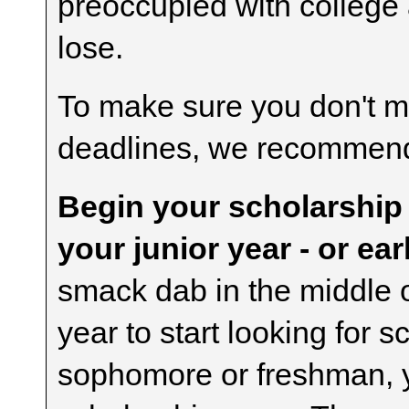
preoccupied with college a
lose.
To make sure you don't mi
deadlines, we recommend 
Begin your scholarship
your junior year - or earl
smack dab in the middle o
year to start looking for 
sophomore or freshman, y