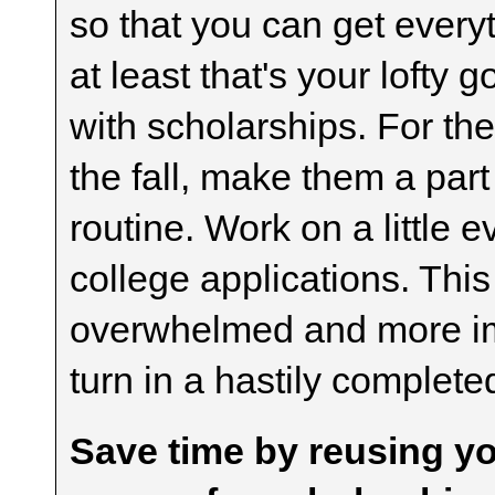
so that you can get every
at least that's your lofty 
with scholarships. For the
the fall, make them a pa
routine. Work on a little 
college applications. This
overwhelmed and more imp
turn in a hastily complete
Save time by reusing yo