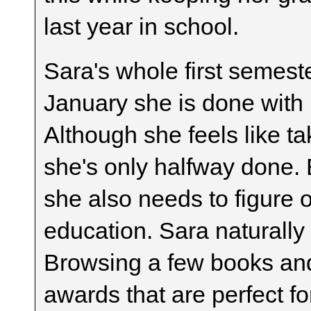
last year in school.
Sara's whole first semeste
January she is done with 
Although she feels like ta
she's only halfway done. 
she also needs to figure ou
education. Sara naturally 
Browsing a few books and
awards that are perfect fo