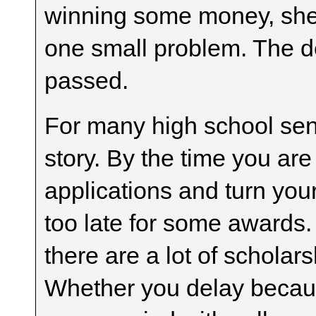
winning some money, she i
one small problem. The d
passed.
For many high school senio
story. By the time you ar
applications and turn your 
too late for some awards. 
there are a lot of scholars
Whether you delay becaus