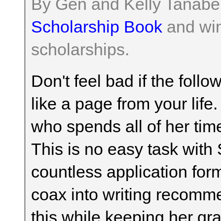
By Gen and Kelly Tanabe
Scholarship Book
and win
scholarships.
Don't feel bad if the foll
like a page from your life
who spends all of her tim
This is no easy task with 
countless application for
coax into writing recomme
this while keeping her gr