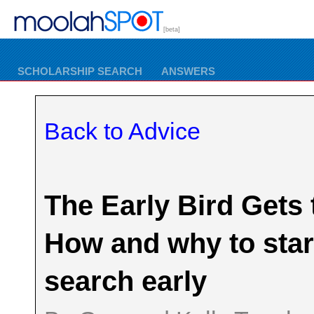
[beta]
SCHOLARSHIP SEARCH
ANSWERS
Back to Advice
The Early Bird Gets
How and why to star
search early