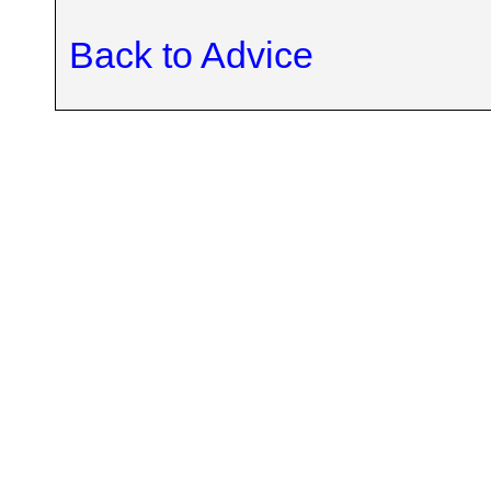
Back to Advice