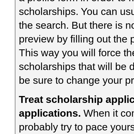
scholarships. You can usua
the search. But there is n
preview by filling out the 
This way you will force t
scholarships that will be
be sure to change your pr
Treat scholarship applic
applications.
When it com
probably try to pace yours