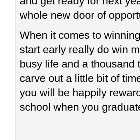
and get ready for next ye
whole new door of opportu
When it comes to winning
start early really do win
busy life and a thousand t
carve out a little bit of 
you will be happily rewa
school when you graduat