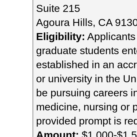
Suite 215
Agoura Hills, CA 913
Eligibility:
Applicants
graduate students ent
established in an acc
or university in the U
be pursuing careers i
medicine, nursing or 
provided prompt is re
Amount:
$1,000-$1,