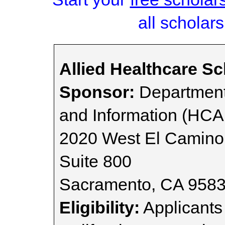
all scholars
Allied Healthcare S
Sponsor:
Department
and Information (HCA
2020 West El Camino
Suite 800
Sacramento, CA 958
Eligibility:
Applicants 