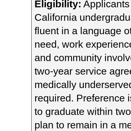
Eligibility:
Applicants
California undergrad
fluent in a language o
need, work experienc
and community involv
two-year service agre
medically underserved 
required. Preference 
to graduate within tw
plan to remain in a m