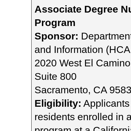
Associate Degree N
Program
Sponsor:
Department
and Information (HCA
2020 West El Camino
Suite 800
Sacramento, CA 958
Eligibility:
Applicants 
residents enrolled in
program at a Californ