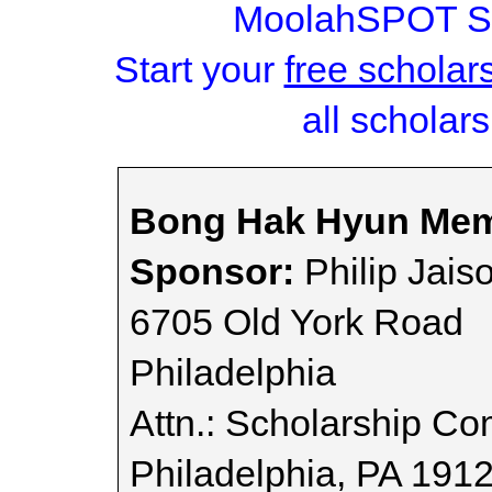
MoolahSPOT Sc
Start your
free scholar
all scholars
Bong Hak Hyun Memo
Sponsor:
Philip Jais
6705 Old York Road
Philadelphia
Attn.: Scholarship Co
Philadelphia, PA 191