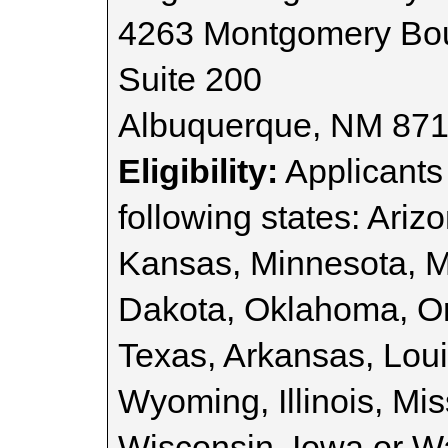
4263 Montgomery Bou
Suite 200
Albuquerque, NM 87
Eligibility:
Applicants 
following states: Ariz
Kansas, Minnesota, 
Dakota, Oklahoma, O
Texas, Arkansas, Lou
Wyoming, Illinois, Mi
Wisconsin, Iowa or W