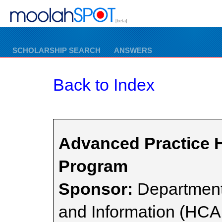
[beta]
SCHOLARSHIP SEARCH
ANSWERS
Back to Index
Advanced Practice H
Program
Sponsor:
Department
and Information (HCA