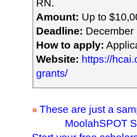
RN.
Amount:
Up to $10,0
Deadline:
December 
How to apply:
Applica
Website:
https://hcai
grants/
These are just a samp
MoolahSPOT Sc