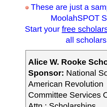
These are just a samp
MoolahSPOT Sc
Start your
free scholar
all scholars
Alice W. Rooke Scho
Sponsor:
National So
American Revolution
Committee Services O
Attn.: Scholarships