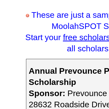
These are just a samp
MoolahSPOT Sc
Start your
free scholar
all scholars
Annual Prevounce P
Scholarship
Sponsor:
Prevounce
28632 Roadside Driv