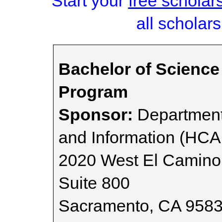
Start your
free scholar
all scholars
Bachelor of Science
Program
Sponsor:
Department
and Information (HCA
2020 West El Camino
Suite 800
Sacramento, CA 958