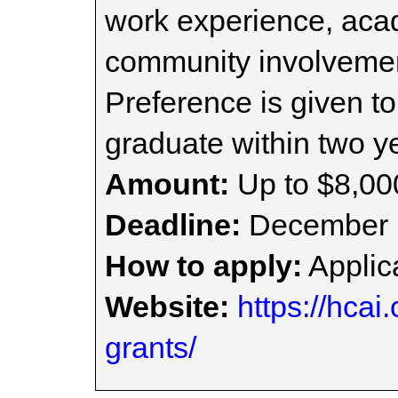
work experience, ac
community involvemen
Preference is given t
graduate within two ye
Amount:
Up to $8,00
Deadline:
December 
How to apply:
Applica
Website:
https://hcai
grants/