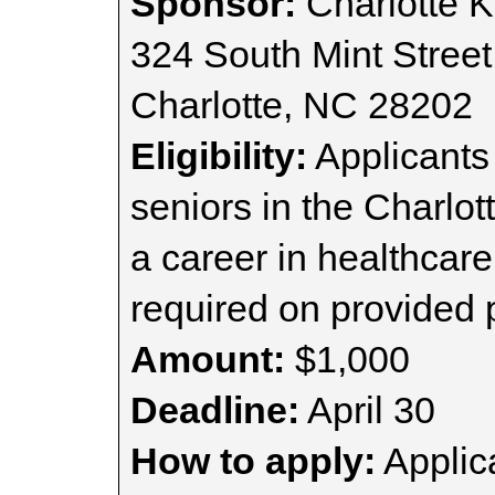
Sponsor:
Charlotte K
324 South Mint Street
Charlotte, NC 28202
Eligibility:
Applicants
seniors in the Charlot
a career in healthcar
required on provided 
Amount:
$1,000
Deadline:
April 30
How to apply:
Applica