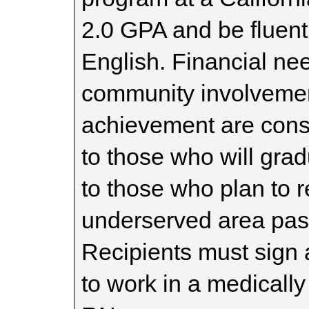
2.0 GPA and be fluent
English. Financial ne
community involveme
achievement are consi
to those who will gra
to those who plan to 
underserved area past
Recipients must sign 
to work in a medicall