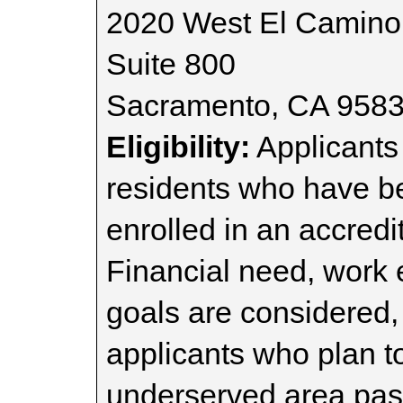
2020 West El Camino
Suite 800
Sacramento, CA 958
Eligibility:
Applicants 
residents who have b
enrolled in an accredi
Financial need, work 
goals are considered,
applicants who plan t
underserved area past