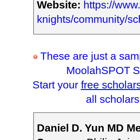
Website:
https://www
knights/community/sc
These are just a samp
MoolahSPOT Sc
Start your
free scholar
all scholars
Daniel D. Yun MD Me