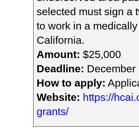
selected must sign a 
to work in a medicall
California.
Amount:
$25,000
Deadline:
December 
How to apply:
Applica
Website:
https://hcai
grants/