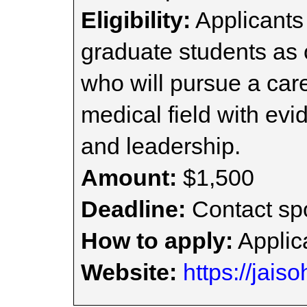
Eligibility:
Applicants
graduate students as
who will pursue a car
medical field with evi
and leadership.
Amount:
$1,500
Deadline:
Contact spo
How to apply:
Applica
Website:
https://jais