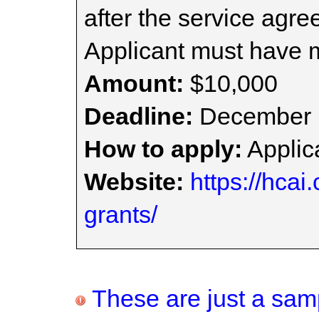
after the service agr
Applicant must have
Amount:
$10,000
Deadline:
December 
How to apply:
Applica
Website:
https://hcai
grants/
These are just a samp