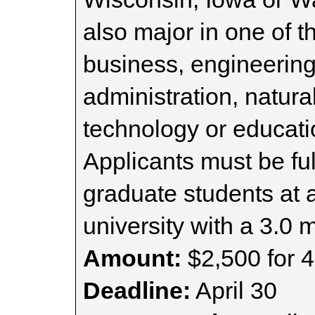
also major in one of t
business, engineering
administration, natura
technology or educat
Applicants must be fu
graduate students at 
university with a 3.0
Amount:
$2,500 for 4
Deadline:
April 30