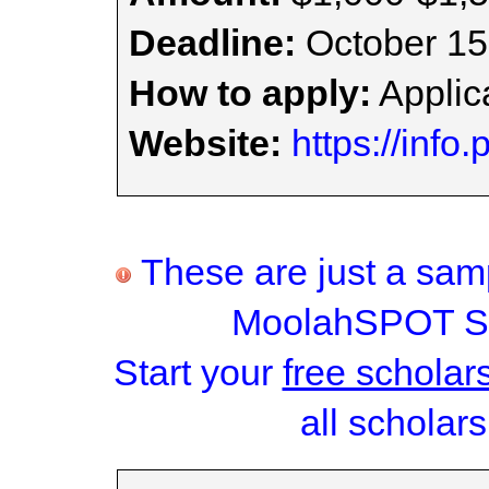
Deadline:
October 15
How to apply:
Applica
Website:
https://inf
These are just a samp
MoolahSPOT Sc
Start your
free scholar
all scholars