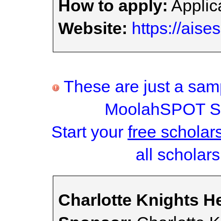
How to apply:
Applica
Website:
https://aise
These are just a samp
MoolahSPOT Sc
Start your
free scholar
all scholars
Charlotte Knights H