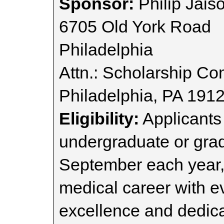
Sponsor:
Philip Jais
6705 Old York Road
Philadelphia
Attn.: Scholarship Co
Philadelphia, PA 191
Eligibility:
Applicants
undergraduate or grad
September each year,
medical career with 
excellence and dedica