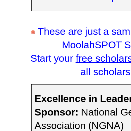
These are just a samp
MoolahSPOT Sc
Start your
free scholar
all scholars
Excellence in Leade
Sponsor:
National Ge
Association (NGNA)