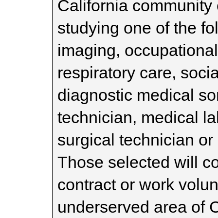
California community 
studying one of the f
imaging, occupational 
respiratory care, soc
diagnostic medical s
technician, medical la
surgical technician or
Those selected will c
contract or work volun
underserved area of C