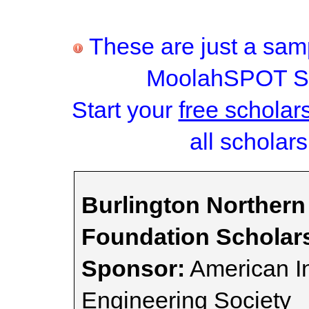
These are just a samp
MoolahSPOT Sc
Start your
free scholar
all scholars
Burlington Northern
Foundation Scholar
Sponsor:
American I
Engineering Society