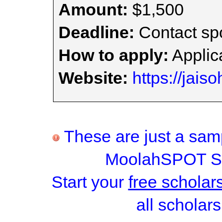
Amount:
$1,500
Deadline:
Contact spo
How to apply:
Applica
Website:
https://jais
These are just a samp
MoolahSPOT Sc
Start your
free scholar
all scholars