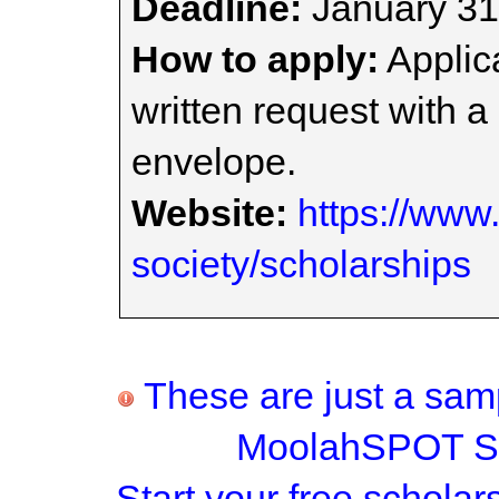
Deadline:
January 31
How to apply:
Applica
written request with 
envelope.
Website:
https://www.
society/scholarships
These are just a samp
MoolahSPOT Sc
Start your
free scholar