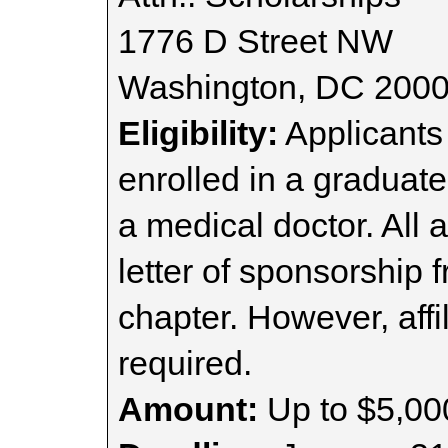
1776 D Street NW
Washington, DC 200
Eligibility:
Applicants
enrolled in a graduat
a medical doctor. All 
letter of sponsorship 
chapter. However, affi
required.
Amount:
Up to $5,00