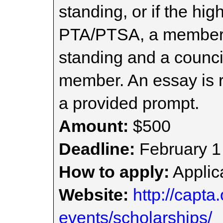
standing, or if the hi
PTA/PTSA, a member 
standing and a council
member. An essay is r
a provided prompt.
Amount:
$500
Deadline:
February 1
How to apply:
Applica
Website:
http://capta
events/scholarships/