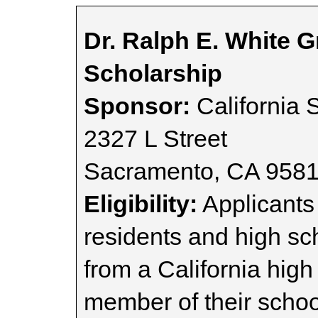
Dr. Ralph E. White 
Scholarship
Sponsor:
California 
2327 L Street
Sacramento, CA 958
Eligibility:
Applicants 
residents and high sc
from a California hig
member of their scho