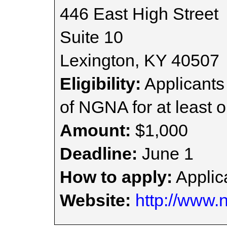
446 East High Street
Suite 10
Lexington, KY 40507
Eligibility:
Applicant
of NGNA for at least o
Amount:
$1,000
Deadline:
June 1
How to apply:
Applica
Website:
http://www.