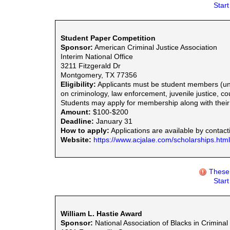
Star
Student Paper Competition
Sponsor:
American Criminal Justice Association
Interim National Office
3211 Fitzgerald Dr
Montgomery, TX 77356
Eligibility:
Applicants must be student members (und
on criminology, law enforcement, juvenile justice, co
Students may apply for membership along with their 
Amount:
$100-$200
Deadline:
January 31
How to apply:
Applications are available by contact
Website:
https://www.acjalae.com/scholarships.html
These 
Star
William L. Hastie Award
Sponsor:
National Association of Blacks in Criminal