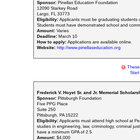
Sponsor:
Pinellas Education Foundation
12090 Starkey Road
Largo, FL 33773
Eligibility:
Applicants must be graduating students o
Students must have demonstrated school and commu
Amount:
Varies
Deadline:
March 10
How to apply:
Applications are available online.
Website:
http://www.pinellaseducation.org
These 
Star
Frederick V. Hoyet Sr. and Jr. Memorial Scholar
Sponsor:
Pittsburgh Foundation
Five PPG Place
Suite 250
Pittsburgh, PA 15222
Eligibility:
Applicants must attend high school at P
studies in engineering, law, criminology, criminal jus
have a minimum GPA of 2.5.
Amount:
$4,000