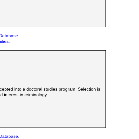
 Database.
ities.
epted into a doctoral studies program. Selection is
 interest in criminology.
 Database.