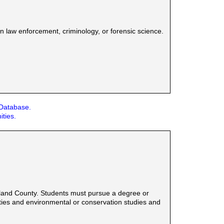
n law enforcement, criminology, or forensic science.
 Database.
ities.
eland County. Students must pursue a degree or
anities and environmental or conservation studies and