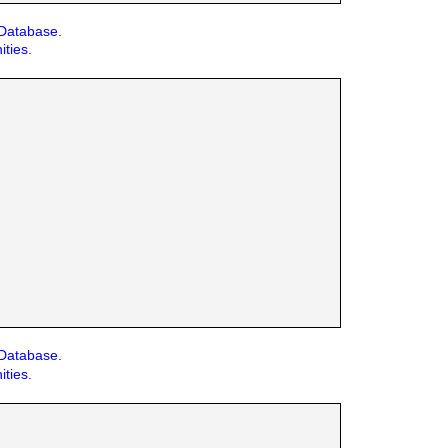
 Database.
ities.
 Database.
ities.