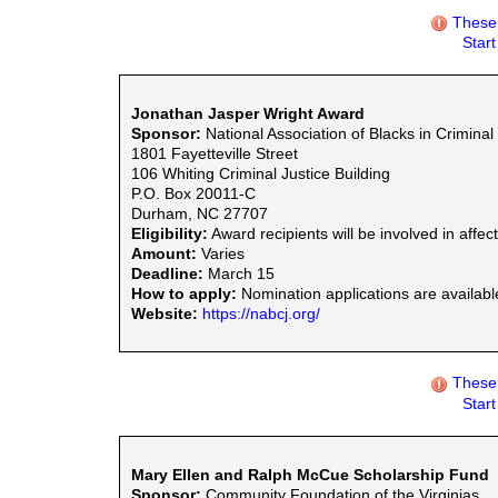
These 
Star
Jonathan Jasper Wright Award
Sponsor:
National Association of Blacks in Criminal
1801 Fayetteville Street
106 Whiting Criminal Justice Building
P.O. Box 20011-C
Durham, NC 27707
Eligibility:
Award recipients will be involved in aff
Amount:
Varies
Deadline:
March 15
How to apply:
Nomination applications are availabl
Website:
https://nabcj.org/
These 
Star
Mary Ellen and Ralph McCue Scholarship Fund
Sponsor:
Community Foundation of the Virginias