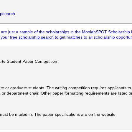
hipsearch
are just a sample of the scholarships in the MoolahSPOT Scholarship
t your
free scholarship search
to get matches to all scholarship opportun
rte Student Paper Competition
e or graduate students. The writing competition requires applicants to w
or department chair. Other paper formatting requirements are listed on 
must be mailed in. The paper specifications are on the website.