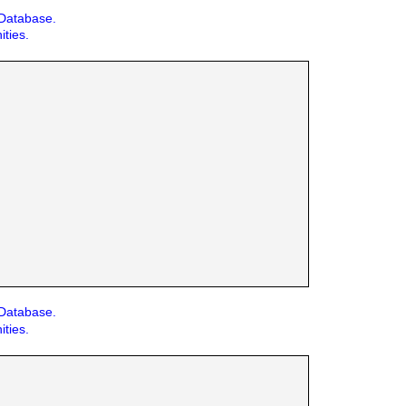
 Database.
ities.
 Database.
ities.