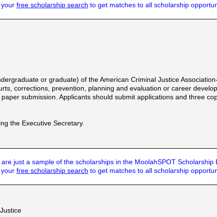
t your
free scholarship search
to get matches to all scholarship opportun
ergraduate or graduate) of the American Criminal Justice Association
urts, corrections, prevention, planning and evaluation or career developm
paper submission. Applicants should submit applications and three cop
ing the Executive Secretary.
are just a sample of the scholarships in the MoolahSPOT Scholarship
t your
free scholarship search
to get matches to all scholarship opportun
 Justice