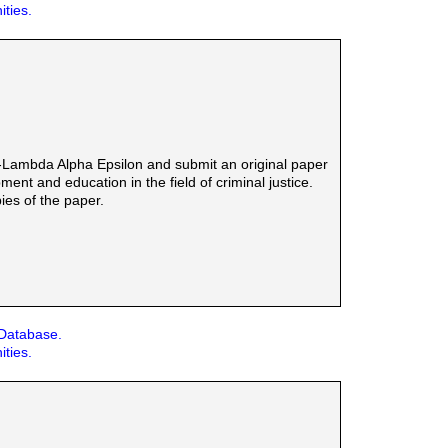
ities.
-Lambda Alpha Epsilon and submit an original paper
ent and education in the field of criminal justice.
ies of the paper.
 Database.
ities.