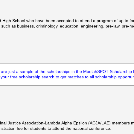
d High School who have been accepted to attend a program of up to four 
 such as business, criminology, education, engineering, pre-law, pre-m
are just a sample of the scholarships in the MoolahSPOT Scholarship
t your
free scholarship search
to get matches to all scholarship opportun
inal Justice Association-Lambda Alpha Epsilon (ACJA/LAE) members majo
stration fee for students to attend the national conference.