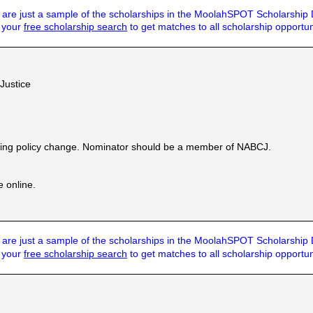
are just a sample of the scholarships in the MoolahSPOT Scholarship
t your
free scholarship search
to get matches to all scholarship opportun
 Justice
ecting policy change. Nominator should be a member of NABCJ.
e online.
are just a sample of the scholarships in the MoolahSPOT Scholarship
t your
free scholarship search
to get matches to all scholarship opportun