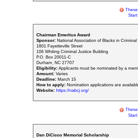
These 
Star
Chairman Emeritus Award
Sponsor:
National Association of Blacks in Criminal
1801 Fayetteville Street
106 Whiting Criminal Justice Building
P.O. Box 20011-C
Durham, NC 27707
Eligibility:
Applicants must be nominated by a mem
Amount:
Varies
Deadline:
March 15
How to apply:
Nomination applications are availabl
Website:
https://nabcj.org/
These 
Star
Dan DiCicco Memorial Scholarship