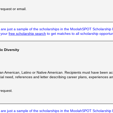
request or email.
are just a sample of the scholarships in the MoolahSPOT Scholarship
t your
free scholarship search
to get matches to all scholarship opportun
ic Diversity
an American, Latino or Native American. Recipients must have been acc
cial need, references and letter describing career plans, experiences and
 request.
are just a sample of the scholarships in the MoolahSPOT Scholarship