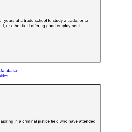
years at a trade school to study a trade, or to
ed, or other field offering good employment
 Database.
ities.
ring in a criminal justice field who have attended