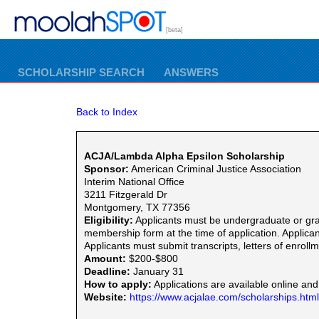
[beta]
SCHOLARSHIP SEARCH
ANSWERS
Back to Index
ACJA/Lambda Alpha Epsilon Scholarship
Sponsor:
American Criminal Justice Association
Interim National Office
3211 Fitzgerald Dr
Montgomery, TX 77356
Eligibility:
Applicants must be undergraduate or gra
membership form at the time of application. Applican
Applicants must submit transcripts, letters of enrol
Amount:
$200-$800
Deadline:
January 31
How to apply:
Applications are available online and
Website:
https://www.acjalae.com/scholarships.html