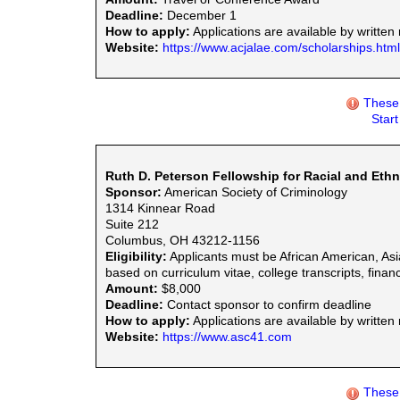
Deadline:
December 1
How to apply:
Applications are available by written 
Website:
https://www.acjalae.com/scholarships.html
These 
Star
Ruth D. Peterson Fellowship for Racial and Ethn
Sponsor:
American Society of Criminology
1314 Kinnear Road
Suite 212
Columbus, OH 43212-1156
Eligibility:
Applicants must be African American, Asi
based on curriculum vitae, college transcripts, finan
Amount:
$8,000
Deadline:
Contact sponsor to confirm deadline
How to apply:
Applications are available by written
Website:
https://www.asc41.com
These 