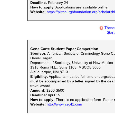
Deadline:
February 24
How to apply:
Applications are available online.
Website:
https://pittsburghfoundation.org/scholars
These 
Star
Gene Carte Student Paper Competition
Sponsor:
American Society of Criminology Gene Ca
Daniel Ragan
Department of Sociology, University of New Mexico
1915 Roma N.E., Suite 1103, MSCO5 3080
Albuquerque, NM 87131
Eligibility:
Applicants must be full-time undergraduat
must be accompanied by a letter signed by the dean 
travel award.
Amount:
$200-$500
Deadline:
April 15
How to apply:
There is no application form. Paper 
Website:
http://www.asc41.com