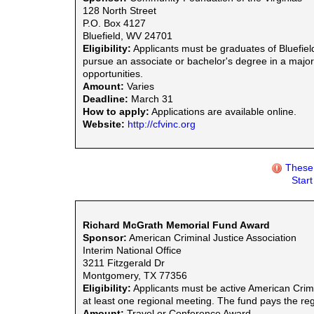
128 North Street
P.O. Box 4127
Bluefield, WV 24701
Eligibility:
Applicants must be graduates of Bluefiel
pursue an associate or bachelor's degree in a major
opportunities.
Amount:
Varies
Deadline:
March 31
How to apply:
Applications are available online.
Website:
http://cfvinc.org
These 
Star
Richard McGrath Memorial Fund Award
Sponsor:
American Criminal Justice Association
Interim National Office
3211 Fitzgerald Dr
Montgomery, TX 77356
Eligibility:
Applicants must be active American Crim
at least one regional meeting. The fund pays the regi
Amount:
Travel or Conference Award