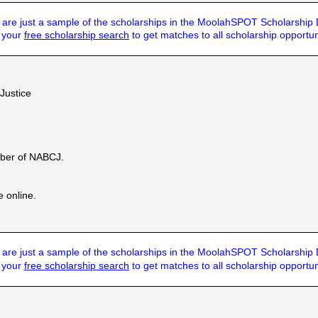
are just a sample of the scholarships in the MoolahSPOT Scholarship
t your
free scholarship search
to get matches to all scholarship opportun
 Justice
ber of NABCJ.
e online.
are just a sample of the scholarships in the MoolahSPOT Scholarship
t your
free scholarship search
to get matches to all scholarship opportun