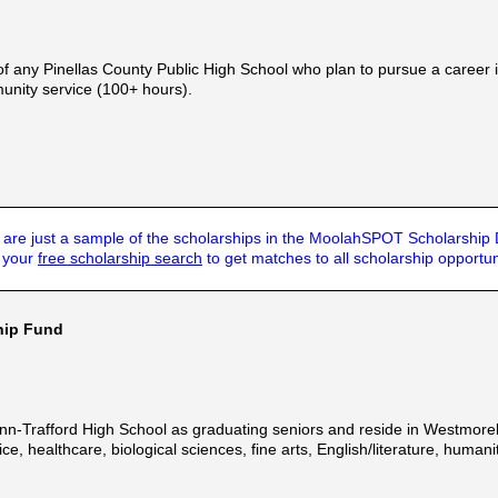
f any Pinellas County Public High School who plan to pursue a career i
nity service (100+ hours).
are just a sample of the scholarships in the MoolahSPOT Scholarship
t your
free scholarship search
to get matches to all scholarship opportun
ship Fund
enn-Trafford High School as graduating seniors and reside in Westmor
tice, healthcare, biological sciences, fine arts, English/literature, hum