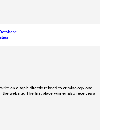
 Database.
ities.
rite on a topic directly related to criminology and
the website. The first place winner also receives a