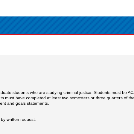
duate students who are studying criminal justice. Students must be 
ts must have completed at least two semesters or three quarters of the
lment and goals statements.
 by written request.