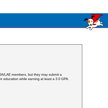
ACJA/LAE members, but they may submit a
ir education while earning at least a 3.0 GPA.