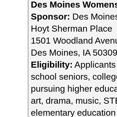
Des Moines Womens
Sponsor:
Des Moine
Hoyt Sherman Place
1501 Woodland Aven
Des Moines, IA 5030
Eligibility:
Applicants
school seniors, colle
pursuing higher educa
art, drama, music, S
elementary education 