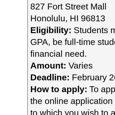
827 Fort Street Mall
Honolulu, HI 96813
Eligibility:
Students mu
GPA, be full-time stu
financial need.
Amount:
Varies
Deadline:
February 2
How to apply:
To appl
the online application
to which you wish to a