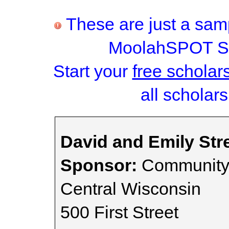
These are just a samp
MoolahSPOT Sc
Start your
free scholar
all scholars
David and Emily Str
Sponsor:
Community 
Central Wisconsin
500 First Street