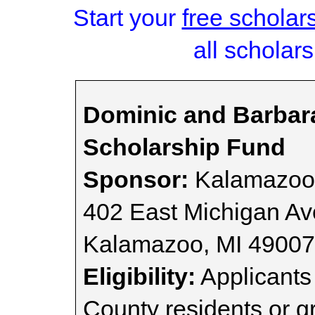
Start your
free scholar
all scholars
Dominic and Barbar
Scholarship Fund
Sponsor:
Kalamazoo
402 East Michigan A
Kalamazoo, MI 4900
Eligibility:
Applicants
County residents or g