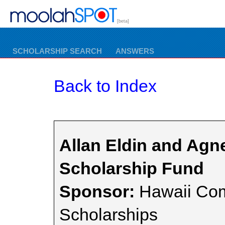
[beta]
SCHOLARSHIP SEARCH
ANSWERS
Back to Index
Allan Eldin and Agn
Scholarship Fund
Sponsor:
Hawaii Com
Scholarships