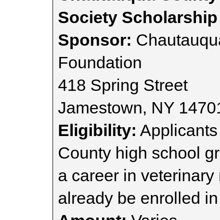
Society Scholarship
Sponsor:
Chautauqu
Foundation
418 Spring Street
Jamestown, NY 1470
Eligibility:
Applicants
County high school g
a career in veterinar
already be enrolled in