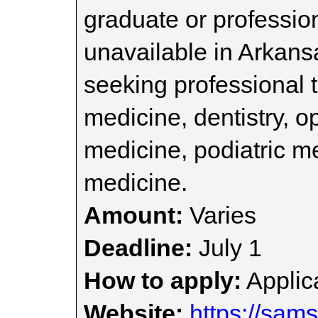
graduate or professio
unavailable in Arkans
seeking professional t
medicine, dentistry, o
medicine, podiatric me
medicine.
Amount:
Varies
Deadline:
July 1
How to apply:
Applica
Website:
https://sam