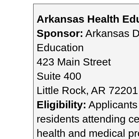
Arkansas Health Ed
Sponsor:
Arkansas D
Education
423 Main Street
Suite 400
Little Rock, AR 72201
Eligibility:
Applicants
residents attending ce
health and medical pr