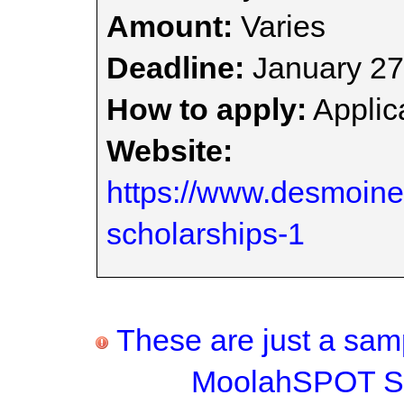
Amount:
Varies
Deadline:
January 27
How to apply:
Applica
Website:
https://www.desmoi
scholarships-1
These are just a samp
MoolahSPOT Sc