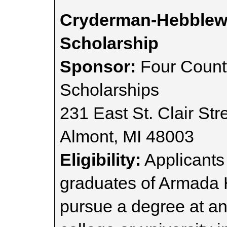
Cryderman-Hebblewh
Scholarship
Sponsor:
Four Count
Scholarships
231 East St. Clair Str
Almont, MI 48003
Eligibility:
Applicants
graduates of Armada 
pursue a degree at an