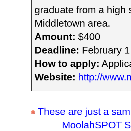
graduate from a high s
Middletown area.
Amount:
$400
Deadline:
February 1
How to apply:
Applica
Website:
http://www.
These are just a samp
MoolahSPOT Sc