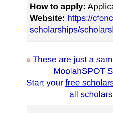
How to apply:
Applica
Website:
https://cfon
scholarships/scholars
These are just a samp
MoolahSPOT Sc
Start your
free scholar
all scholars