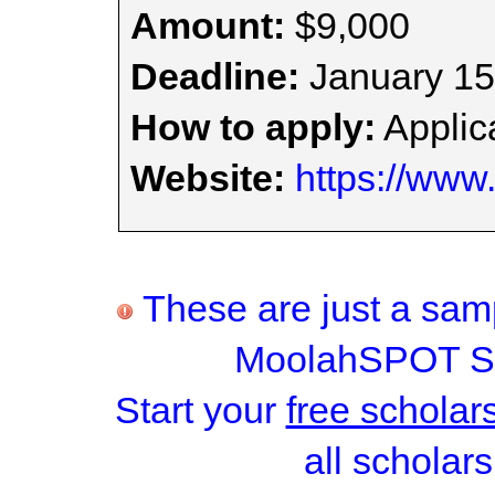
Amount:
$9,000
Deadline:
January 15
How to apply:
Applica
Website:
https://www
These are just a samp
MoolahSPOT Sc
Start your
free scholar
all scholars