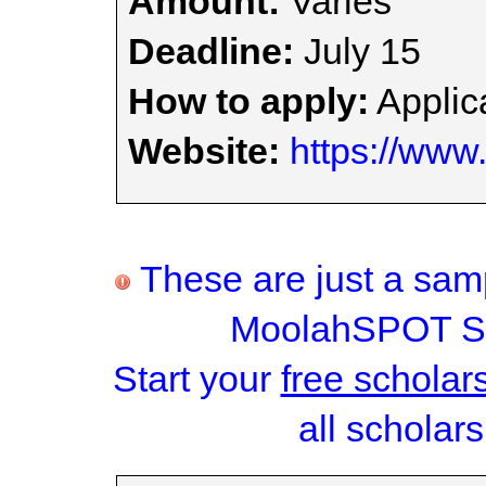
Amount:
Varies
Deadline:
July 15
How to apply:
Applica
Website:
https://www.
These are just a samp
MoolahSPOT Sc
Start your
free scholar
all scholars