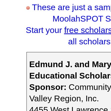
These are just a samp
MoolahSPOT Sc
Start your
free scholar
all scholars
Edmund J. and Mary
Educational Scholar
Sponsor:
Community 
Valley Region, Inc.
4455 West Lawrence 