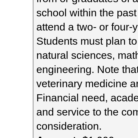
school within the pas
attend a two- or four-y
Students must plan to 
natural sciences, math
engineering. Note tha
veterinary medicine are
Financial need, acade
and service to the com
consideration.