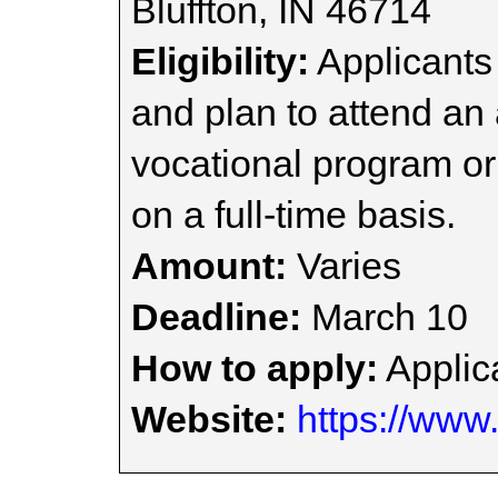
Bluffton, IN 46714
Eligibility:
Applicants
and plan to attend an
vocational program or
on a full-time basis.
Amount:
Varies
Deadline:
March 10
How to apply:
Applica
Website:
https://www