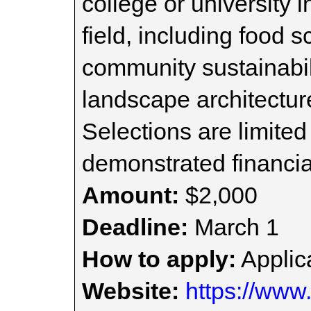
college or university i
field, including food 
community sustainabili
landscape architectur
Selections are limited
demonstrated financia
Amount:
$2,000
Deadline:
March 1
How to apply:
Applica
Website:
https://www