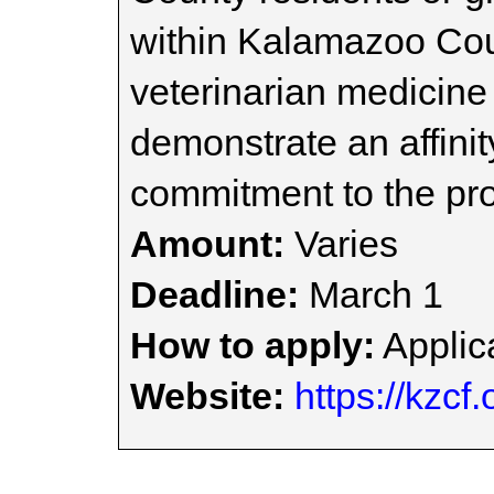
within Kalamazoo Coun
veterinarian medicin
demonstrate an affinit
commitment to the pro
Amount:
Varies
Deadline:
March 1
How to apply:
Applica
Website:
https://kzcf