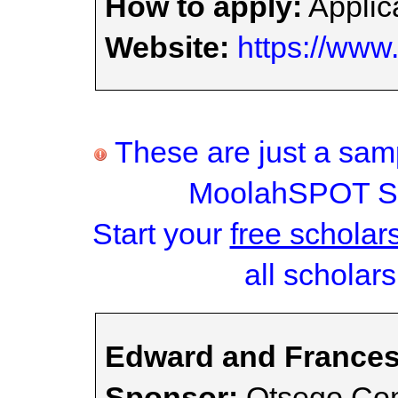
How to apply:
Applica
Website:
https://www.
These are just a samp
MoolahSPOT Sc
Start your
free scholar
all scholars
Edward and Frances
Sponsor:
Otsego Com