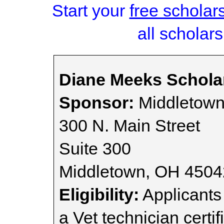
Start your
free scholar
all scholars
Diane Meeks Schola
Sponsor:
Middletown
300 N. Main Street
Suite 300
Middletown, OH 4504
Eligibility:
Applicants
a Vet technician certi