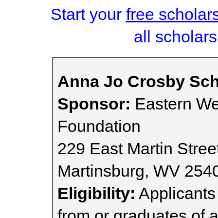
Start your
free scholar
all scholars
Anna Jo Crosby Sch
Sponsor:
Eastern We
Foundation
229 East Martin Street
Martinsburg, WV 254
Eligibility:
Applicants
from or graduates of