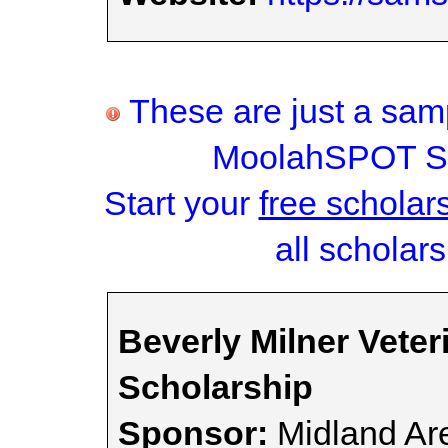
These are just a samp
MoolahSPOT Sc
Start your
free scholar
all scholars
Beverly Milner Veter
Scholarship
Sponsor:
Midland Ar