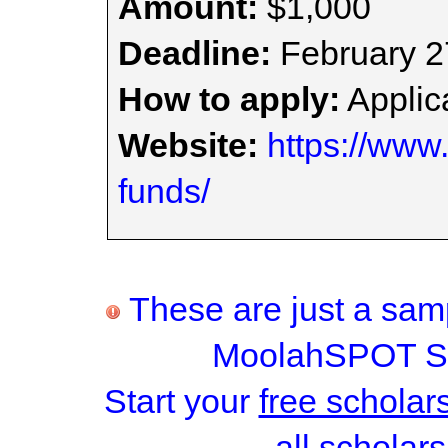
Amount:
$1,000
Deadline:
February 2
How to apply:
Applica
Website:
https://www
funds/
These are just a samp
MoolahSPOT Sc
Start your
free scholar
all scholars