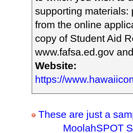
supporting materials:
from the online applic
copy of Student Aid R
www.fafsa.ed.gov and o
Website:
https://www.hawaiico
These are just a samp
MoolahSPOT Sc