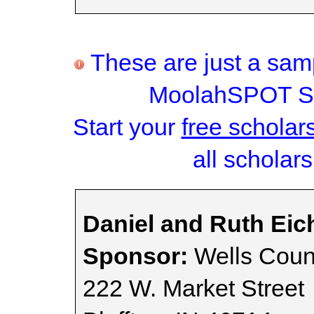
These are just a samp
MoolahSPOT Sc
Start your
free scholar
all scholars
Daniel and Ruth Eic
Sponsor:
Wells Count
222 W. Market Street