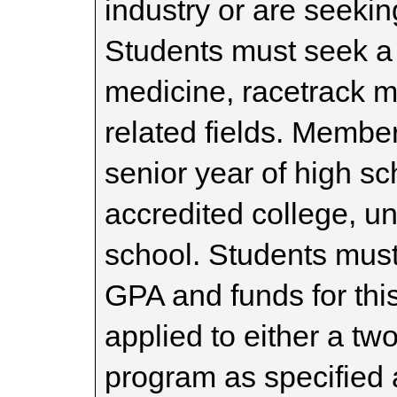
industry or are seeking
Students must seek a 
medicine, racetrack 
related fields. Member
senior year of high sc
accredited college, un
school. Students mus
GPA and funds for thi
applied to either a tw
program as specified