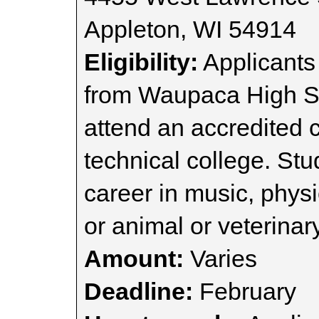
Appleton, WI 54914
Eligibility:
Applicants
from Waupaca High Sc
attend an accredited c
technical college. St
career in music, physi
or animal or veterinar
Amount:
Varies
Deadline:
February