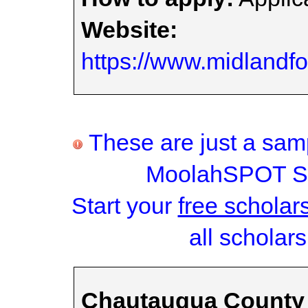
Website:
https://www.midlandfo
These are just a samp
MoolahSPOT Sc
Start your
free scholar
all scholars
Chautauqua County 