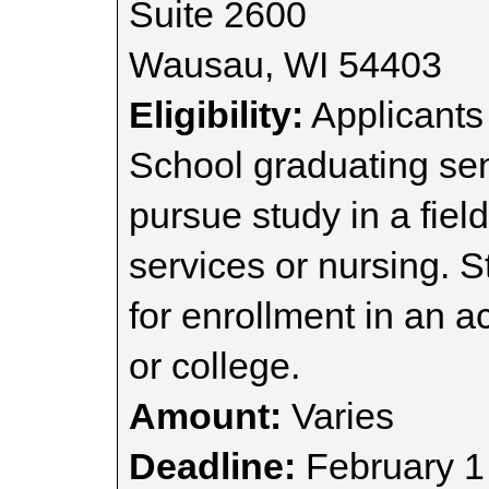
Suite 2600
Wausau, WI 54403
Eligibility:
Applicants 
School graduating sen
pursue study in a field
services or nursing. 
for enrollment in an a
or college.
Amount:
Varies
Deadline:
February 1