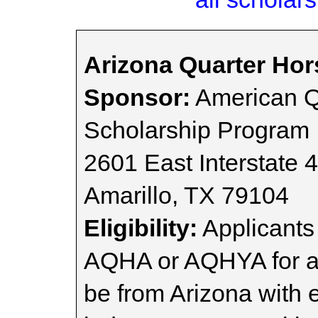
Arizona Quarter Hor
Sponsor:
American Q
Scholarship Program
2601 East Interstate 
Amarillo, TX 79104
Eligibility:
Applicants
AQHA or AQHYA for at
be from Arizona with 