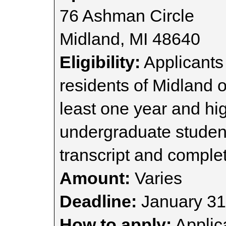
76 Ashman Circle
Midland, MI 48640
Eligibility:
Applicants 
residents of Midland o
least one year and hig
undergraduate studen
transcript and complet
Amount:
Varies
Deadline:
January 31
How to apply:
Applica