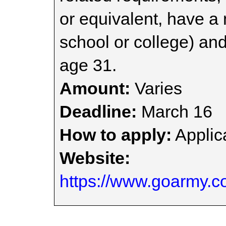
or equivalent, have a
school or college) and
age 31.
Amount:
Varies
Deadline:
March 16
How to apply:
Applica
Website:
https://www.goarmy.co