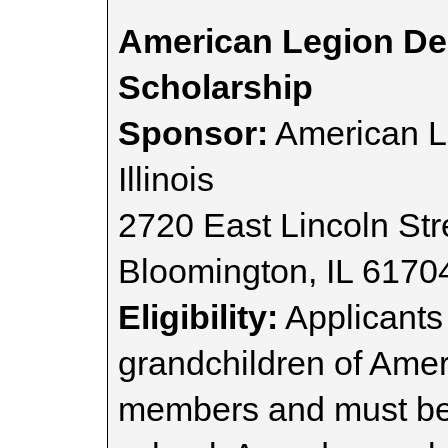
American Legion Dep
Scholarship
Sponsor:
American L
Illinois
2720 East Lincoln Str
Bloomington, IL 6170
Eligibility:
Applicants 
grandchildren of Ameri
members and must be i