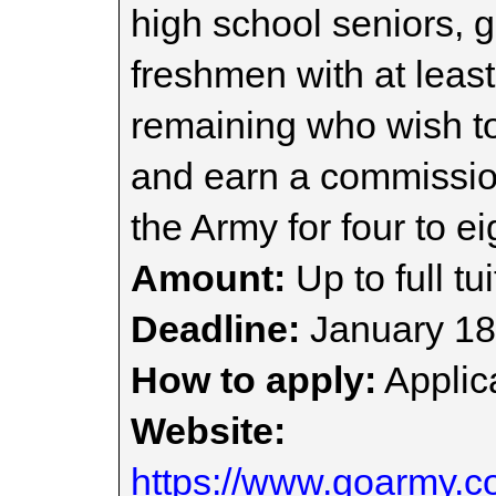
high school seniors, 
freshmen with at least
remaining who wish to
and earn a commissio
the Army for four to ei
Amount:
Up to full tui
Deadline:
January 18
How to apply:
Applica
Website:
https://www.goarmy.co