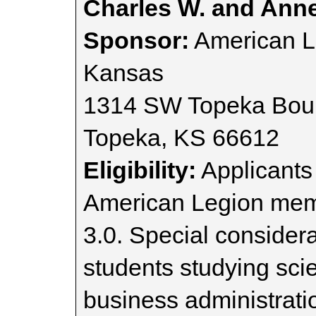
Charles W. and Annet
Sponsor:
American L
Kansas
1314 SW Topeka Bou
Topeka, KS 66612
Eligibility:
Applicants
American Legion memb
3.0. Special considera
students studying sci
business administrati