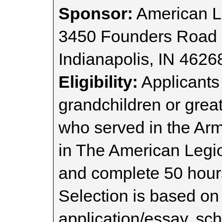
Sponsor:
American Le
3450 Founders Road
Indianapolis, IN 4626
Eligibility:
Applicants 
grandchildren or grea
who served in the Ar
in The American Legio
and complete 50 hour
Selection is based on
application/essay, sc