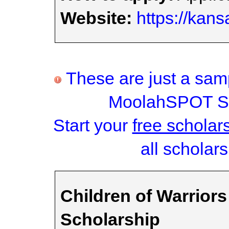
Website:
https://kans
These are just a samp
MoolahSPOT Sc
Start your
free scholar
all scholars
Children of Warriors
Scholarship