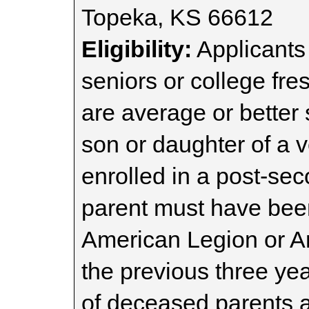
Topeka, KS 66612
Eligibility:
Applicants
seniors or college f
are average or better
son or daughter of a v
enrolled in a post-se
parent must have bee
American Legion or Am
the previous three yea
of deceased parents ar