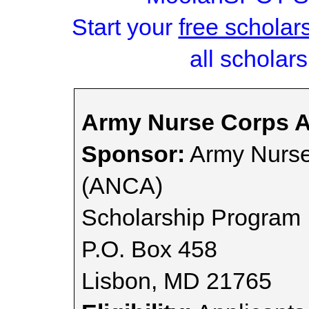
Start your
free scholar
all scholars
Army Nurse Corps A
Sponsor:
Army Nurse
(ANCA)
Scholarship Program
P.O. Box 458
Lisbon, MD 21765