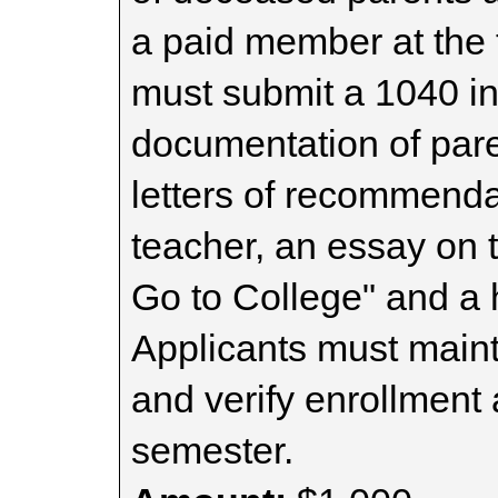
a paid member at the 
must submit a 1040 i
documentation of paren
letters of recommenda
teacher, an essay on t
Go to College" and a h
Applicants must maint
and verify enrollment a
semester.