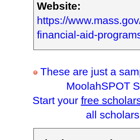
Website:
https://www.mass.go
financial-aid-program
These are just a samp
MoolahSPOT Sc
Start your
free scholar
all scholars