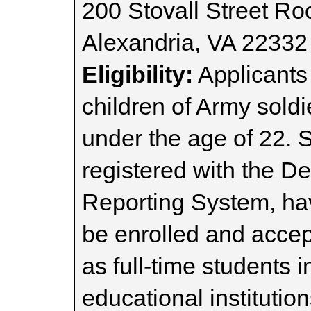
200 Stovall Street R
Alexandria, VA 22332
Eligibility:
Applicants
children of Army sold
under the age of 22. 
registered with the De
Reporting System, h
be enrolled and acce
as full-time students 
educational instituti