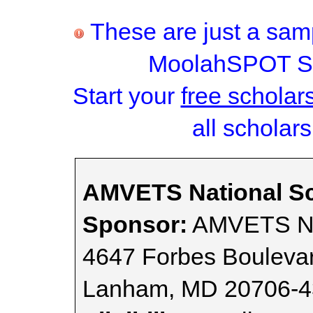
These are just a samp
MoolahSPOT Sc
Start your
free scholar
all scholars
AMVETS National Sc
Sponsor:
AMVETS Nat
4647 Forbes Bouleva
Lanham, MD 20706-4