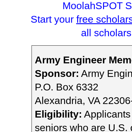
MoolahSPOT Sc
Start your
free scholar
all scholars
Army Engineer Memo
Sponsor:
Army Engin
P.O. Box 6332
Alexandria, VA 22306
Eligibility:
Applicants
seniors who are U.S. 