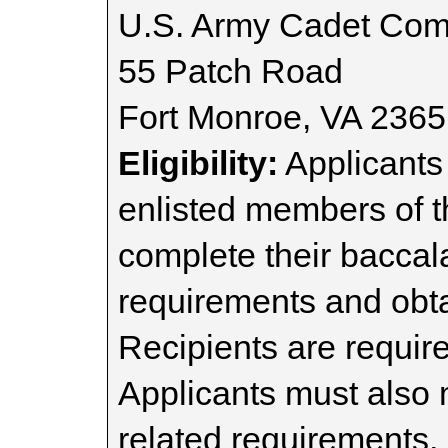
U.S. Army Cadet Co
55 Patch Road
Fort Monroe, VA 236
Eligibility:
Applicants
enlisted members of 
complete their bacca
requirements and obt
Recipients are require
Applicants must also
related requirements,