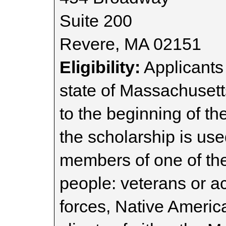
Suite 200
Revere, MA 02151
Eligibility:
Applicants 
state of Massachusetts
to the beginning of t
the scholarship is us
members of one of the
people: veterans or a
forces, Native America