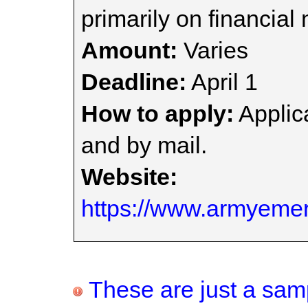
primarily on financial
Amount:
Varies
Deadline:
April 1
How to apply:
Applica
and by mail.
Website:
https://www.armyemerg
These are just a samp