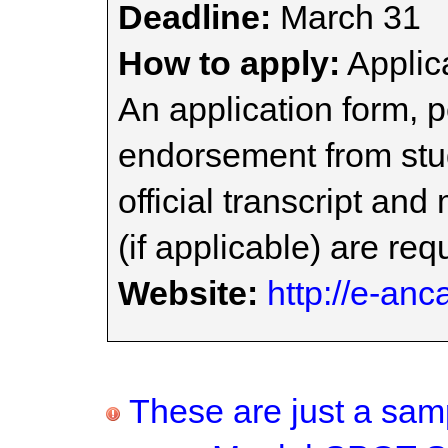
Deadline:
March 31
How to apply:
Applica
An application form, 
endorsement from stu
official transcript an
(if applicable) are req
Website:
http://e-anc
These are just a samp