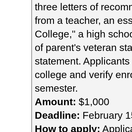
three letters of reco
from a teacher, an es
College," a high scho
of parent's veteran s
statement. Applicants
college and verify enr
semester.
Amount:
$1,000
Deadline:
February 1
How to apply:
Applica