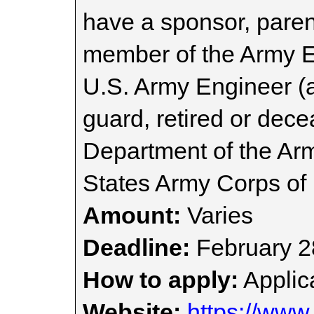
have a sponsor, paren
member of the Army 
U.S. Army Engineer (a
guard, retired or dece
Department of the Ar
States Army Corps of
Amount:
Varies
Deadline:
February 2
How to apply:
Applica
Website:
https://www