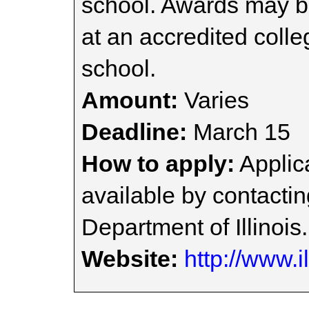
school. Awards may be
at an accredited colle
school.
Amount:
Varies
Deadline:
March 15
How to apply:
Applica
available by contacti
Department of Illinois.
Website:
http://www.i