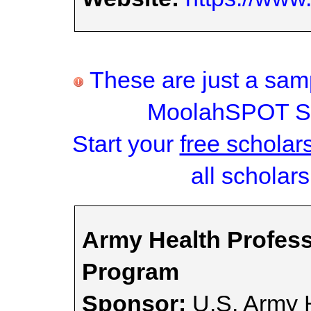
These are just a samp
MoolahSPOT Sc
Start your
free scholar
all scholars
Army Health Profes
Program
Sponsor:
U.S. Army H