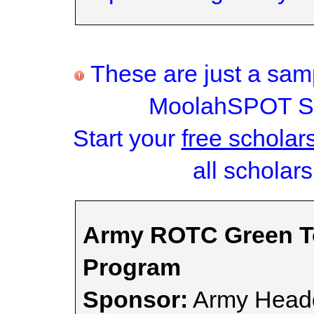
These are just a samp
MoolahSPOT Sc
Start your
free scholar
all scholars
Army ROTC Green To
Program
Sponsor:
Army Headq