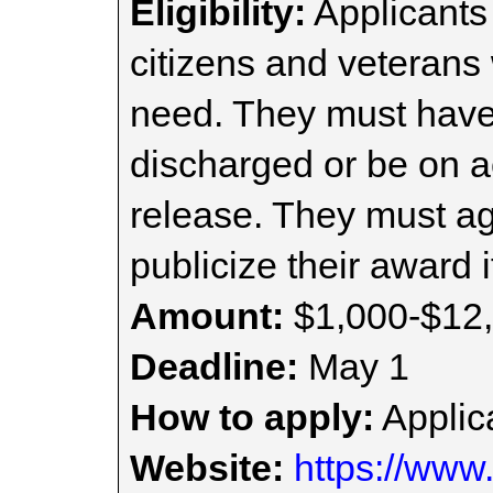
Eligibility:
Applicants
citizens and veterans
need. They must hav
discharged or be on ac
release. They must a
publicize their award i
Amount:
$1,000-$12
Deadline:
May 1
How to apply:
Applica
Website:
https://www