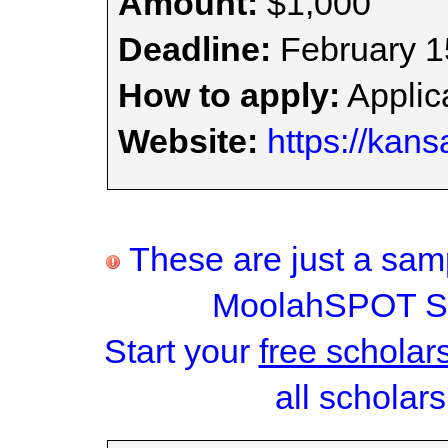
Amount:
$1,000
Deadline:
February 1
How to apply:
Applica
Website:
https://kans
These are just a samp
MoolahSPOT Sc
Start your
free scholar
all scholars