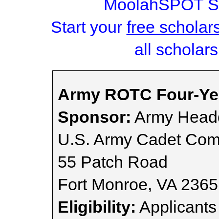
MoolahSPOT Sc
Start your
free scholar
all scholars
Army ROTC Four-Yea
Sponsor:
Army Headq
U.S. Army Cadet Co
55 Patch Road
Fort Monroe, VA 236
Eligibility:
Applicants