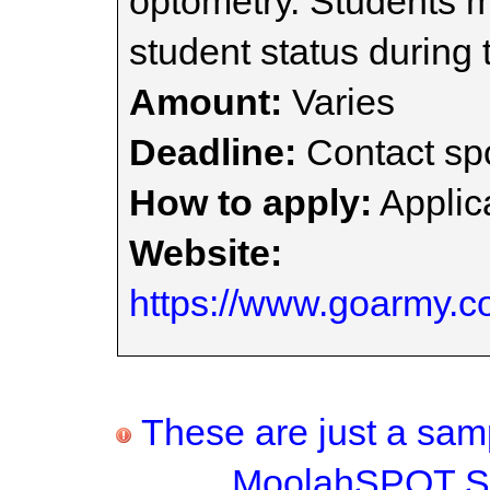
optometry. Students m
student status during 
Amount:
Varies
Deadline:
Contact spo
How to apply:
Applica
Website:
https://www.goarmy.c
These are just a samp
MoolahSPOT Sc