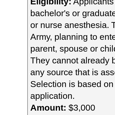
Eligibility:
Applicants 
bachelor's or graduat
or nurse anesthesia. 
Army, planning to ent
parent, spouse or chil
They cannot already b
any source that is ass
Selection is based on 
application.
Amount:
$3,000