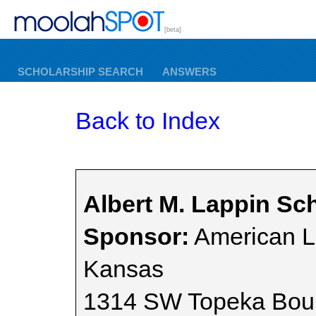
[beta]
SCHOLARSHIP SEARCH
ANSWERS
Back to Index
Albert M. Lappin Sc
Sponsor:
American L
Kansas
1314 SW Topeka Bou