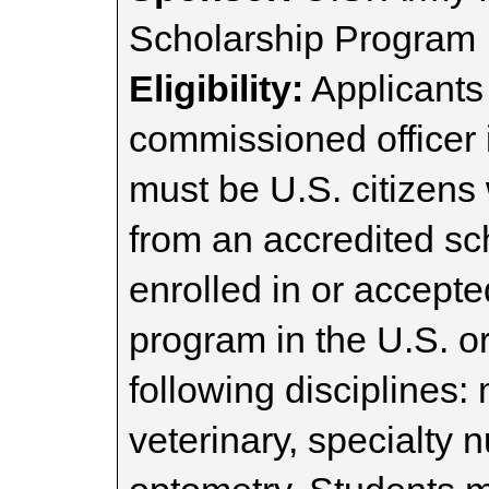
Scholarship Program
Eligibility:
Applicants 
commissioned officer 
must be U.S. citizens
from an accredited sc
enrolled in or accept
program in the U.S. or
following disciplines:
veterinary, specialty 