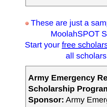
These are just a samp
MoolahSPOT Sc
Start your
free scholar
all scholars
Army Emergency Rel
Scholarship Progra
Sponsor:
Army Emerg