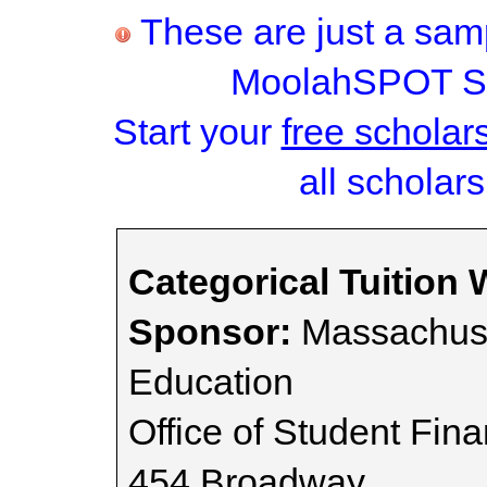
These are just a samp
MoolahSPOT Sc
Start your
free scholar
all scholars
Categorical Tuition 
Sponsor:
Massachuse
Education
Office of Student Fina
454 Broadway