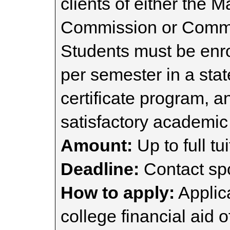
clients of either the 
Commission or Commis
Students must be enrol
per semester in a sta
certificate program, a
satisfactory academic
Amount:
Up to full tui
Deadline:
Contact spo
How to apply:
Applica
college financial aid o