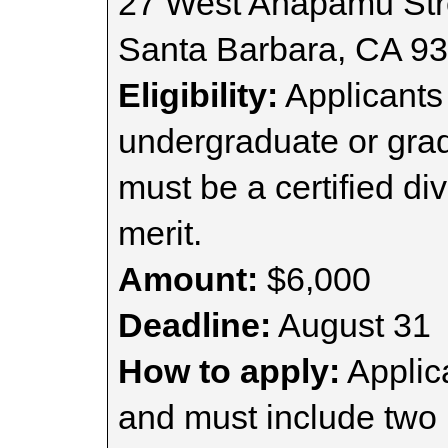
27 West Anapamu Str
Santa Barbara, CA 9
Eligibility:
Applicants 
undergraduate or grad
must be a certified di
merit.
Amount:
$6,000
Deadline:
August 31
How to apply:
Applica
and must include two l