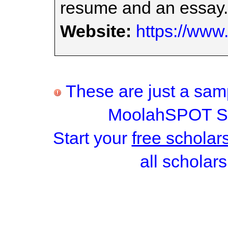
resume and an essay.
Website:
https://www
These are just a samp
MoolahSPOT Sc
Start your
free scholar
all scholars