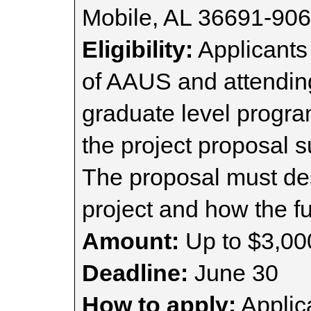
Mobile, AL 36691-90
Eligibility:
Applicants
of AAUS and attendin
graduate level progra
the project proposal s
The proposal must des
project and how the fu
Amount:
Up to $3,00
Deadline:
June 30
How to apply:
Applica