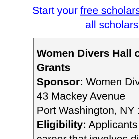
Start your
free scholar
all scholars
Women Divers Hall 
Grants
Sponsor:
Women Dive
43 Mackey Avenue
Port Washington, NY
Eligibility:
Applicants 
career that involves d