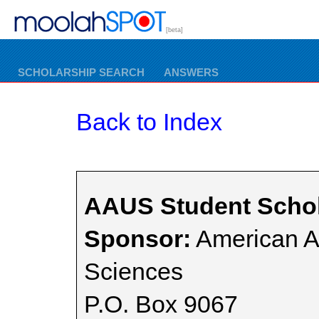
[beta]
SCHOLARSHIP SEARCH
ANSWERS
Back to Index
AAUS Student Schol
Sponsor:
American A
Sciences
P.O. Box 9067