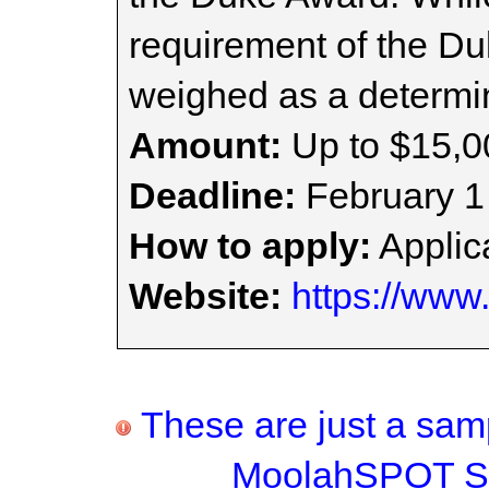
requirement of the Du
weighed as a determin
Amount:
Up to $15,0
Deadline:
February 1
How to apply:
Applica
Website:
https://www
These are just a samp
MoolahSPOT Sc