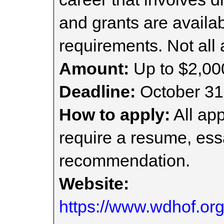
and grants are availa
requirements. Not all
Amount:
Up to $2,00
Deadline:
October 31
How to apply:
All app
require a resume, essa
recommendation.
Website:
https://www.wdhof.or