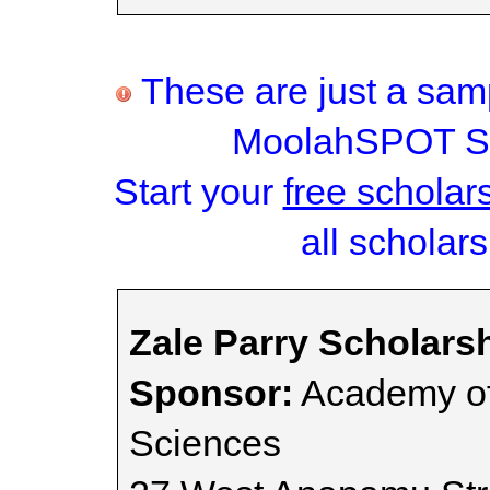
These are just a samp
MoolahSPOT Sc
Start your
free scholar
all scholars
Zale Parry Scholars
Sponsor:
Academy of
Sciences