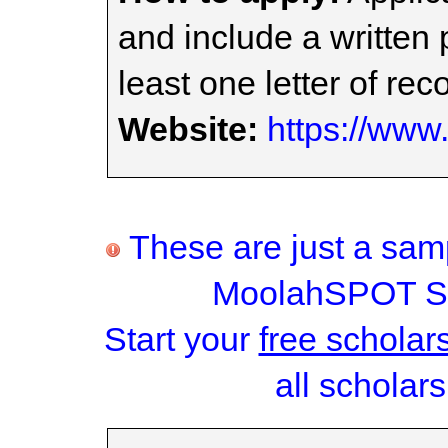
and include a written 
least one letter of r
Website:
https://www
These are just a samp
MoolahSPOT Sc
Start your
free scholar
all scholars