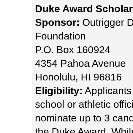
Duke Award Scholar
Sponsor:
Outrigger 
Foundation
P.O. Box 160924
4354 Pahoa Avenue
Honolulu, HI 96816
Eligibility:
Applicants
school or athletic off
nominate up to 3 cand
the Duke Award. While