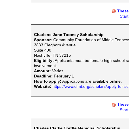
These 
Star
Charlene Jane Toomey Scholarship
Sponsor:
Community Foundation of Middle Tennes
3833 Cleghorn Avenue
Suite 400
Nashville, TN 37215
Eligibility:
Applicants must be female high school s
involvement.
Amount:
Varies
Deadline:
February 1
How to apply:
Applications are available online.
Website:
https://www.cfmt.org/scholars/apply-for-sc
These 
Star
Charles Clarke Cordle Memorial Scholarship