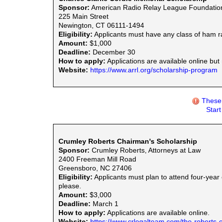
Sponsor:
American Radio Relay League Foundatio
225 Main Street
Newington, CT 06111-1494
Eligibility:
Applicants must have any class of ham r
Amount:
$1,000
Deadline:
December 30
How to apply:
Applications are available online but
Website:
https://www.arrl.org/scholarship-program
These 
Star
Crumley Roberts Chairman's Scholarship
Sponsor:
Crumley Roberts, Attorneys at Law
2400 Freeman Mill Road
Greensboro, NC 27406
Eligibility:
Applicants must plan to attend four-year 
please.
Amount:
$3,000
Deadline:
March 1
How to apply:
Applications are available online.
Website:
https://www.crlegalteam.com/the-roberts-