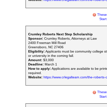
These 
Star
Crumley Roberts Next Step Scholarship
Sponsor:
Crumley Roberts, Attorneys at Law
2400 Freeman Mill Road
Greensboro, NC 27406
Eligibility:
Applicants must be community college stu
or university in the coming fall.
Amount:
$3,000
Deadline:
March 1
How to apply:
Applications are available to be prin
required.
Website:
https://www.crlegalteam.com/the-roberts-
These 
Star