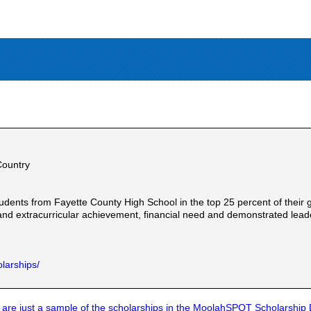
Country
udents from Fayette County High School in the top 25 percent of their g
and extracurricular achievement, financial need and demonstrated lead
larships/
are just a sample of the scholarships in the MoolahSPOT Scholarship