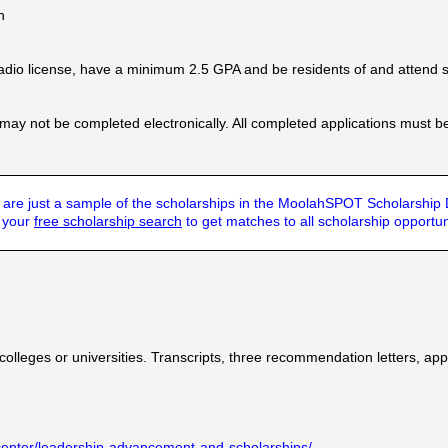
n
adio license, have a minimum 2.5 GPA and be residents of and attend 
 may not be completed electronically. All completed applications must b
are just a sample of the scholarships in the MoolahSPOT Scholarship
t your
free scholarship search
to get matches to all scholarship opportun
colleges or universities. Transcripts, three recommendation letters, ap
center/leadership-advancement-and-scholarships/