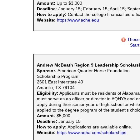
Amount:
Up to $3,000
Deadline:
January 15; February 15; April 15; Sept
How to apply:
Contact the college financial aid offic
Website:
https://www.ache.edu
These 
Star
Andrew McBeath Region 9 Leadership Scholars
Sponsor:
American Quarter Horse Foundation
Scholarship Program
2601 East Interstate 40
Amarillo, TX 79104
Eligibility:
Applicants must be residents of Alabama
must serve as an officer or director in AQHYA and or 
apply during their senior year of high school or whi
applied to the degree program of the student's choice
Amount:
$5,000
Deadline:
January 15
How to apply:
Applications are available online.
Website:
https://www.aqha.com/scholarships