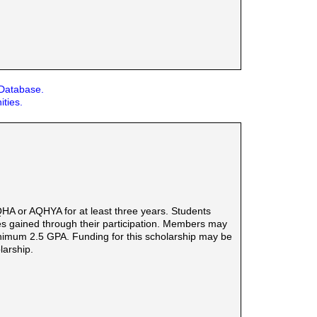
 Database.
ities.
HA or AQHYA for at least three years. Students
ties gained through their participation. Members may
minimum 2.5 GPA. Funding for this scholarship may be
larship.