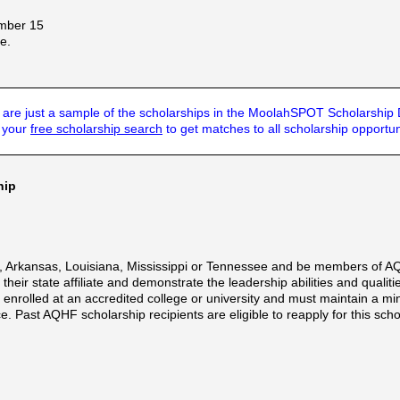
ember 15
e.
are just a sample of the scholarships in the MoolahSPOT Scholarship
t your
free scholarship search
to get matches to all scholarship opportun
hip
, Arkansas, Louisiana, Mississippi or Tennessee and be members of AQ
their state affiliate and demonstrate the leadership abilities and quali
le enrolled at an accredited college or university and must maintain a 
. Past AQHF scholarship recipients are eligible to reapply for this scho