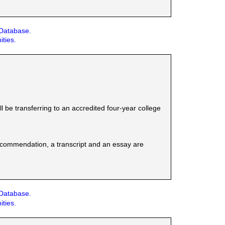
 Database.
ities.
be transferring to an accredited four-year college
 recommendation, a transcript and an essay are
 Database.
ities.