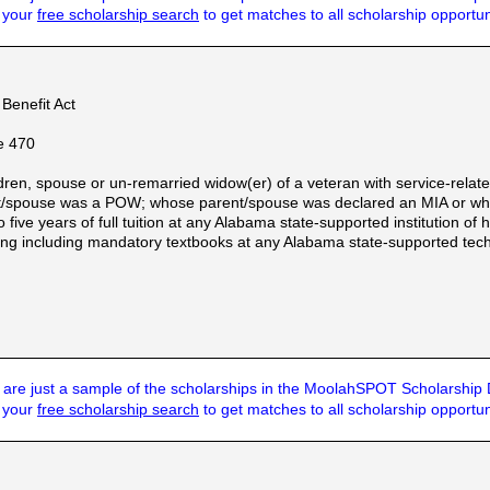
t your
free scholarship search
to get matches to all scholarship opportun
Benefit Act
e 470
dren, spouse or un-remarried widow(er) of a veteran with service-relate
nt/spouse was a POW; whose parent/spouse was declared an MIA or whos
to five years of full tuition at any Alabama state-supported institution o
ning including mandatory textbooks at any Alabama state-supported tech
are just a sample of the scholarships in the MoolahSPOT Scholarship
t your
free scholarship search
to get matches to all scholarship opportun