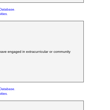
 Database.
ities.
have engaged in extracurricular or community
 Database.
ities.