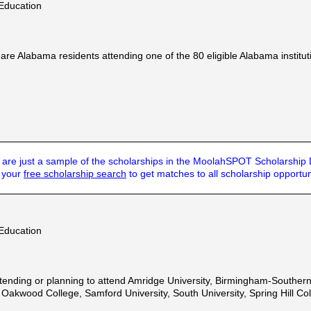
Education
e Alabama residents attending one of the 80 eligible Alabama instituti
are just a sample of the scholarships in the MoolahSPOT Scholarship
t your
free scholarship search
to get matches to all scholarship opportun
Education
ending or planning to attend Amridge University, Birmingham-Southern 
akwood College, Samford University, South University, Spring Hill Coll