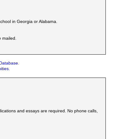
school in Georgia or Alabama.
e mailed.
 Database.
ities.
plications and essays are required. No phone calls,