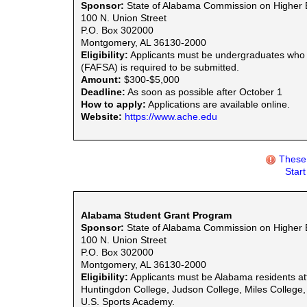
Sponsor:
State of Alabama Commission on Higher 
100 N. Union Street
P.O. Box 302000
Montgomery, AL 36130-2000
Eligibility:
Applicants must be undergraduates who ar
(FAFSA) is required to be submitted.
Amount:
$300-$5,000
Deadline:
As soon as possible after October 1
How to apply:
Applications are available online.
Website:
https://www.ache.edu
These 
Star
Alabama Student Grant Program
Sponsor:
State of Alabama Commission on Higher 
100 N. Union Street
P.O. Box 302000
Montgomery, AL 36130-2000
Eligibility:
Applicants must be Alabama residents att
Huntingdon College, Judson College, Miles College, O
U.S. Sports Academy.