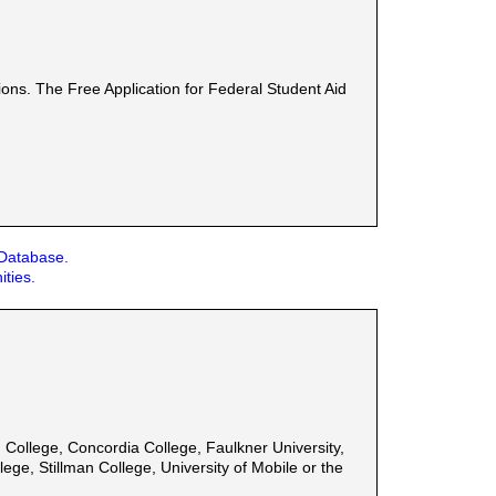
ons. The Free Application for Federal Student Aid
 Database.
ities.
College, Concordia College, Faulkner University,
ege, Stillman College, University of Mobile or the