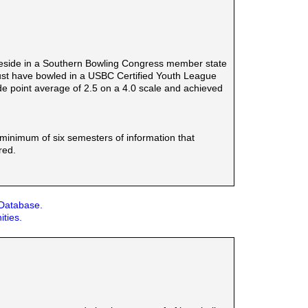
reside in a Southern Bowling Congress member state
must have bowled in a USBC Certified Youth League
e point average of 2.5 on a 4.0 scale and achieved
a minimum of six semesters of information that
red.
 Database.
ities.