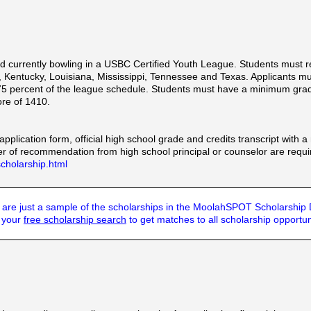
d currently bowling in a USBC Certified Youth League. Students must 
, Kentucky, Louisiana, Mississippi, Tennessee and Texas. Applicants 
 75 percent of the league schedule. Students must have a minimum grad
re of 1410.
application form, official high school grade and credits transcript with 
r of recommendation from high school principal or counselor are requi
cholarship.html
are just a sample of the scholarships in the MoolahSPOT Scholarship
t your
free scholarship search
to get matches to all scholarship opportun