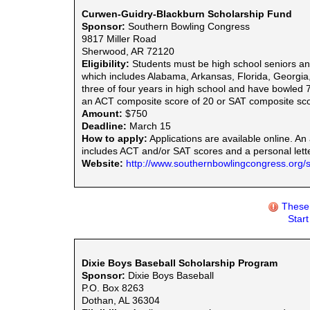
Curwen-Guidry-Blackburn Scholarship Fund
Sponsor:
Southern Bowling Congress
9817 Miller Road
Sherwood, AR 72120
Eligibility:
Students must be high school seniors an
which includes Alabama, Arkansas, Florida, Georgia
three of four years in high school and have bowled
an ACT composite score of 20 or SAT composite sco
Amount:
$750
Deadline:
March 15
How to apply:
Applications are available online. An 
includes ACT and/or SAT scores and a personal lette
Website:
http://www.southernbowlingcongress.org/s
These 
Star
Dixie Boys Baseball Scholarship Program
Sponsor:
Dixie Boys Baseball
P.O. Box 8263
Dothan, AL 36304