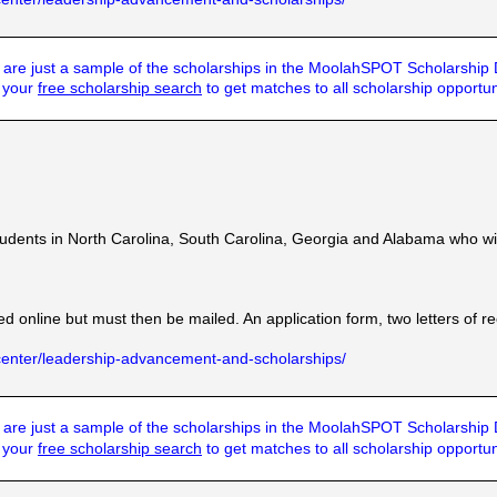
are just a sample of the scholarships in the MoolahSPOT Scholarship
t your
free scholarship search
to get matches to all scholarship opportun
dents in North Carolina, South Carolina, Georgia and Alabama who will 
ted online but must then be mailed. An application form, two letters of
center/leadership-advancement-and-scholarships/
are just a sample of the scholarships in the MoolahSPOT Scholarship
t your
free scholarship search
to get matches to all scholarship opportun