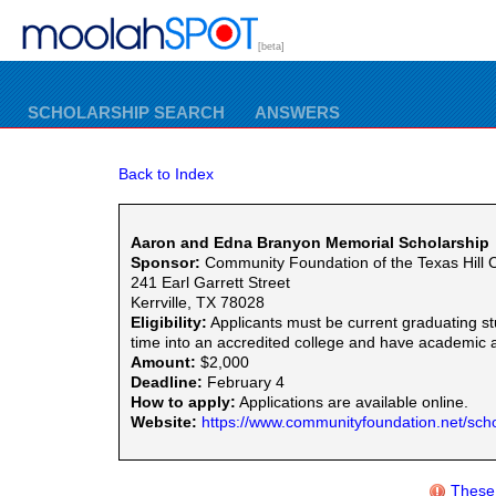
[beta]
SCHOLARSHIP SEARCH
ANSWERS
Back to Index
Aaron and Edna Branyon Memorial Scholarship
Sponsor:
Community Foundation of the Texas Hill 
241 Earl Garrett Street
Kerrville, TX 78028
Eligibility:
Applicants must be current graduating st
time into an accredited college and have academic 
Amount:
$2,000
Deadline:
February 4
How to apply:
Applications are available online.
Website:
https://www.communityfoundation.net/scho
These 