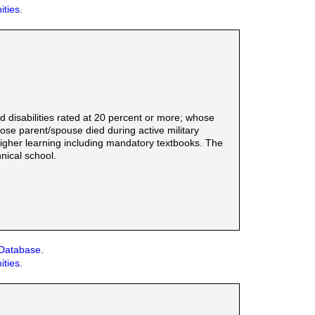
ities.
d disabilities rated at 20 percent or more; whose
e parent/spouse died during active military
f higher learning including mandatory textbooks. The
nical school.
 Database.
ities.