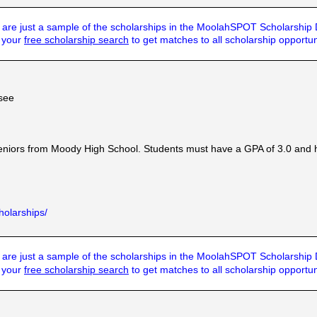
are just a sample of the scholarships in the MoolahSPOT Scholarship
t your
free scholarship search
to get matches to all scholarship opportun
see
eniors from Moody High School. Students must have a GPA of 3.0 and 
holarships/
are just a sample of the scholarships in the MoolahSPOT Scholarship
t your
free scholarship search
to get matches to all scholarship opportun