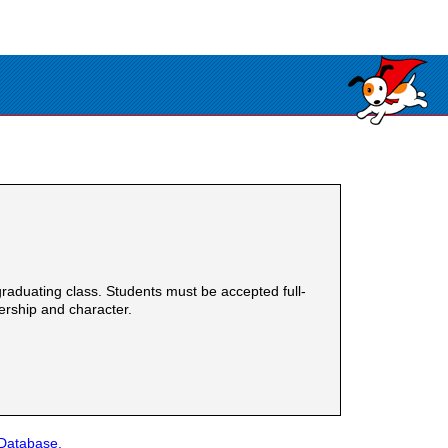
raduating class. Students must be accepted full-
ership and character.
 Database.