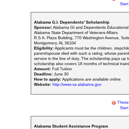
Star
Alabama G.I. Dependents' Scholarship
Sponsor:
Alabama GI and Dependents Educational 
Alabama State Department of Veterans Affairs
R.S.A. Plaza Building, 770 Washington Avenue, Suit
Montgomery, AL 36104
Eligibility:
Applicants must be the children, stepchil
parent/spouse died with such a rating; whose pare
service in the line of duty. The scholarship pays up 
scholarship also covers 18 months of technical trai
Amount:
Full Tuition
Deadline:
June 30
How to apply:
Applications are available online.
Website:
http://www.va.alabama.gov
These 
Star
Alabama Student Assistance Program