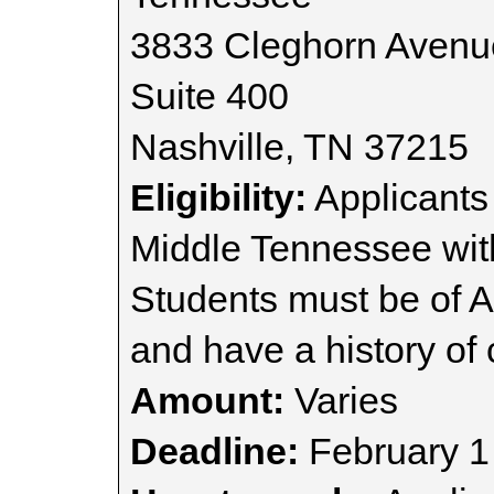
3833 Cleghorn Avenu
Suite 400
Nashville, TN 37215
Eligibility:
Applicants
Middle Tennessee with
Students must be of 
and have a history of
Amount:
Varies
Deadline:
February 1