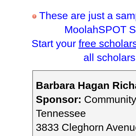
These are just a samp
MoolahSPOT Sc
Start your
free scholar
all scholars
Barbara Hagan Rich
Sponsor:
Community 
Tennessee
3833 Cleghorn Avenu