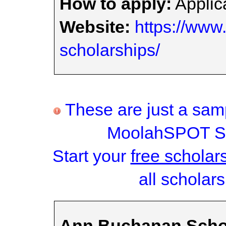
How to apply:
Applica
Website:
https://www.
scholarships/
These are just a samp
MoolahSPOT Sc
Start your
free scholar
all scholars
Ann Buchanan Scho