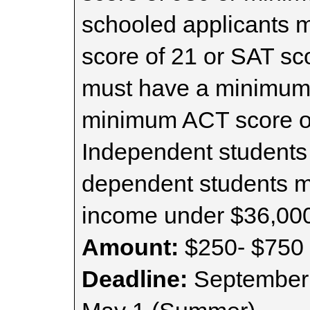
schooled applicants
score of 21 or SAT sc
must have a minimum
minimum ACT score of
Independent students 
dependent students m
income under $36,00
Amount:
$250- $750 
Deadline:
September 1