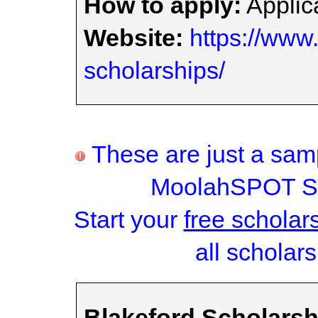
How to apply:
Applica
Website:
https://www.
scholarships/
These are just a samp
MoolahSPOT Sc
Start your
free scholar
all scholars
Blakeford Scholars