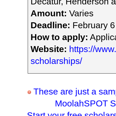
Decatur, Henderson a
Amount:
Varies
Deadline:
February 6
How to apply:
Applica
Website:
https://www.
scholarships/
These are just a samp
MoolahSPOT Sc
Start your
free scholar