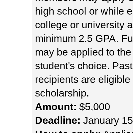
high school or while e
college or university 
minimum 2.5 GPA. Fund
may be applied to the
student's choice. Pas
recipients are eligible 
scholarship.
Amount:
$5,000
Deadline:
January 15