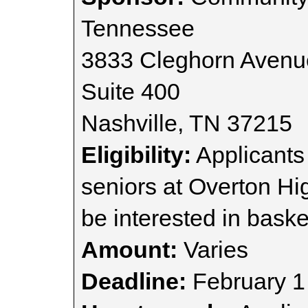
Tennessee
3833 Cleghorn Avenu
Suite 400
Nashville, TN 37215
Eligibility:
Applicants
seniors at Overton Hi
be interested in baske
Amount:
Varies
Deadline:
February 1