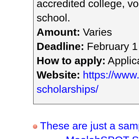
accredited college, vo
school.
Amount:
Varies
Deadline:
February 1
How to apply:
Applica
Website:
https://www.
scholarships/
These are just a samp