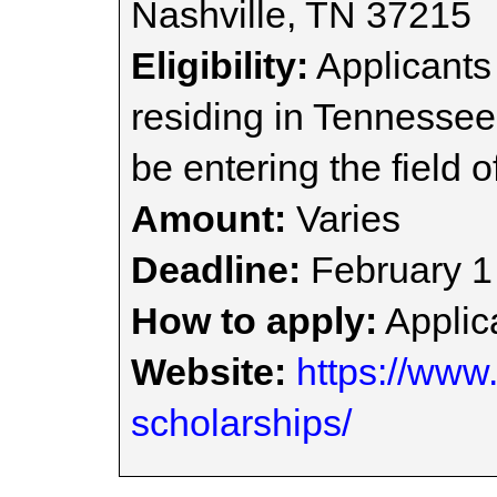
Nashville, TN 37215
Eligibility:
Applicants
residing in Tennessee
be entering the field of
Amount:
Varies
Deadline:
February 1
How to apply:
Applica
Website:
https://www.
scholarships/