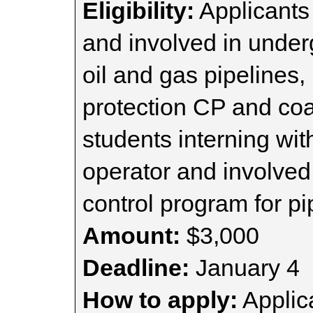
Eligibility:
Applicants 
and involved in under
oil and gas pipelines, 
protection CP and coat
students interning wit
operator and involved 
control program for pi
Amount:
$3,000
Deadline:
January 4
How to apply:
Applica