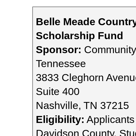
Belle Meade Countr
Scholarship Fund
Sponsor:
Community 
Tennessee
3833 Cleghorn Avenu
Suite 400
Nashville, TN 37215
Eligibility:
Applicants
Davidson County. St