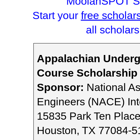
MoolahSPOT Sc
Start your
free scholar
all scholars
Appalachian Underg
Course Scholarship 
Sponsor:
National As
Engineers (NACE) Int
15835 Park Ten Plac
Houston, TX 77084-5