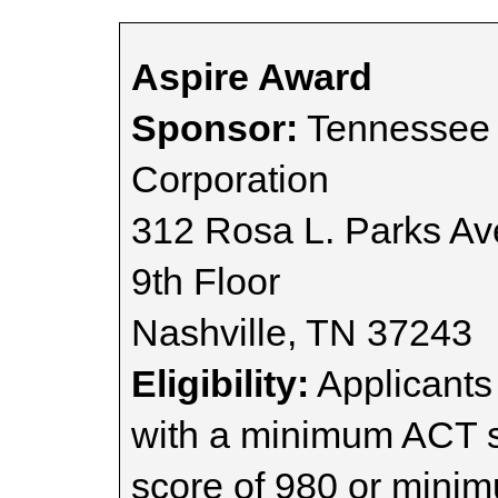
Aspire Award
Sponsor:
Tennessee 
Corporation
312 Rosa L. Parks A
9th Floor
Nashville, TN 37243
Eligibility:
Applicants
with a minimum ACT 
score of 980 or mini