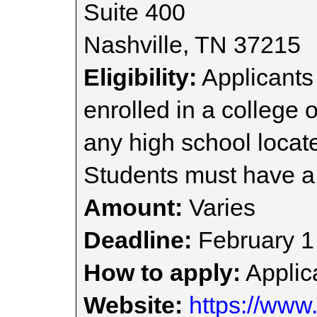
Suite 400
Nashville, TN 37215
Eligibility:
Applicants 
enrolled in a college 
any high school locat
Students must have a
Amount:
Varies
Deadline:
February 1
How to apply:
Applica
Website:
https://www.