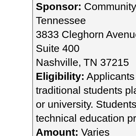
Sponsor:
Community 
Tennessee
3833 Cleghorn Avenu
Suite 400
Nashville, TN 37215
Eligibility:
Applicants 
traditional students p
or university. Student
technical education p
Amount:
Varies