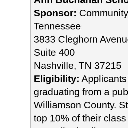
Sponsor:
Community 
Tennessee
3833 Cleghorn Avenu
Suite 400
Nashville, TN 37215
Eligibility:
Applicants
graduating from a publ
Williamson County. St
top 10% of their class