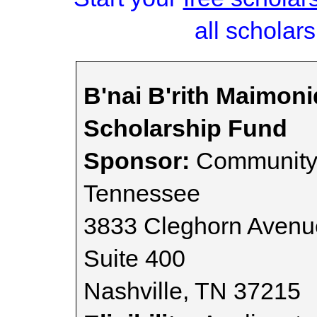
all scholars
B'nai B'rith Maimon
Scholarship Fund
Sponsor:
Community 
Tennessee
3833 Cleghorn Avenu
Suite 400
Nashville, TN 37215