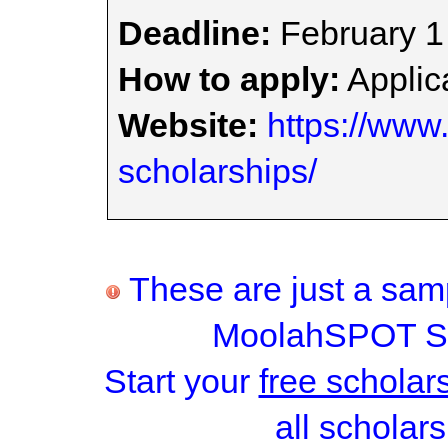
Deadline:
February 1
How to apply:
Applica
Website:
https://www.
scholarships/
These are just a samp
MoolahSPOT Sc
Start your
free scholar
all scholars