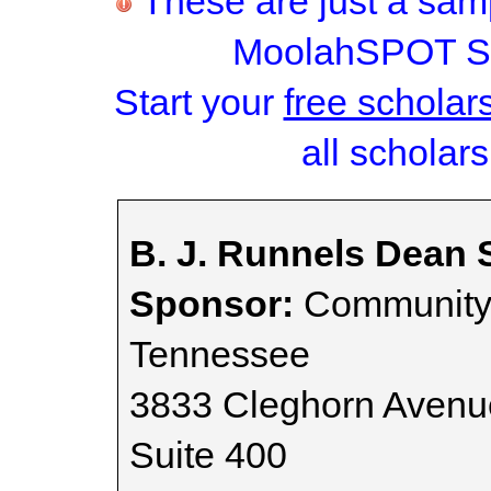
These are just a samp
MoolahSPOT Sc
Start your
free scholar
all scholars
B. J. Runnels Dean 
Sponsor:
Community 
Tennessee
3833 Cleghorn Avenu
Suite 400