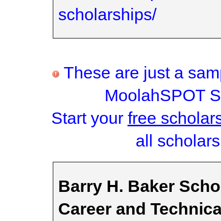
scholarships/
These are just a samp
MoolahSPOT Sc
Start your
free scholar
all scholars
Barry H. Baker Schol
Career and Technic