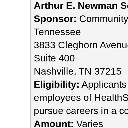
Arthur E. Newman S
Sponsor:
Community 
Tennessee
3833 Cleghorn Avenu
Suite 400
Nashville, TN 37215
Eligibility:
Applicants
employees of HealthS
pursue careers in a co
Amount:
Varies