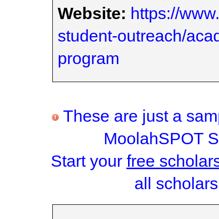
Website:
https://www
student-outreach/aca
program
These are just a samp
MoolahSPOT Sc
Start your
free scholar
all scholars