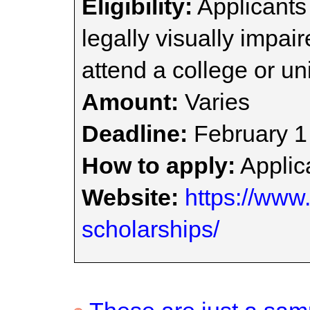
Eligibility:
Applicants
legally visually impai
attend a college or uni
Amount:
Varies
Deadline:
February 1
How to apply:
Applica
Website:
https://www.
scholarships/