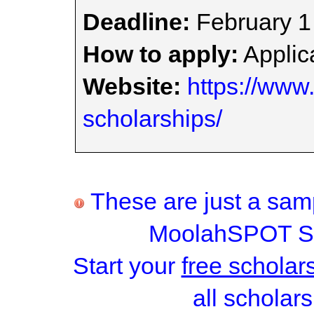
Deadline:
February 1
How to apply:
Applica
Website:
https://www.
scholarships/
These are just a samp
MoolahSPOT Sc
Start your
free scholar
all scholars