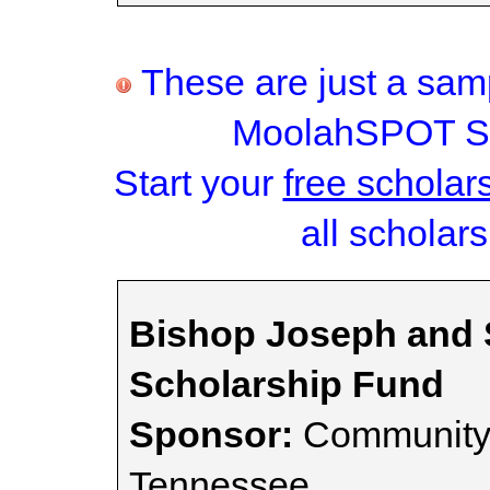
These are just a samp
MoolahSPOT Sc
Start your
free scholar
all scholars
Bishop Joseph and 
Scholarship Fund
Sponsor:
Community 
Tennessee