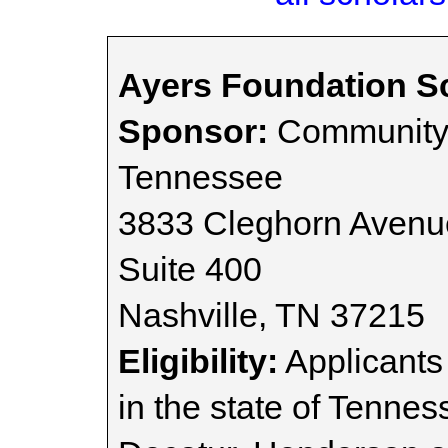
Ayers Foundation S
Sponsor:
Community 
Tennessee
3833 Cleghorn Avenu
Suite 400
Nashville, TN 37215
Eligibility:
Applicants
in the state of Tenne