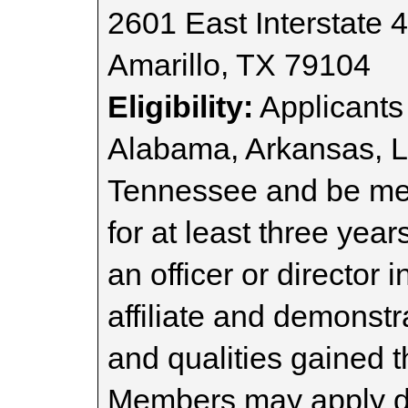
2601 East Interstate 
Amarillo, TX 79104
Eligibility:
Applicants 
Alabama, Arkansas, Lo
Tennessee and be m
for at least three yea
an officer or director
affiliate and demonstra
and qualities gained t
Members may apply dur