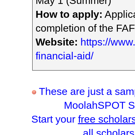
May 1 (Summer)
How to apply:
Applica
completion of the FA
Website:
https://www.
financial-aid/
These are just a samp
MoolahSPOT Sc
Start your
free scholar
all scholars