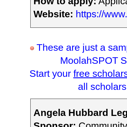
How to apply:
Applica
Website:
https://www
These are just a samp
MoolahSPOT Sc
Start your
free scholar
all scholars
Angela Hubbard Leg
Sponsor:
Community 