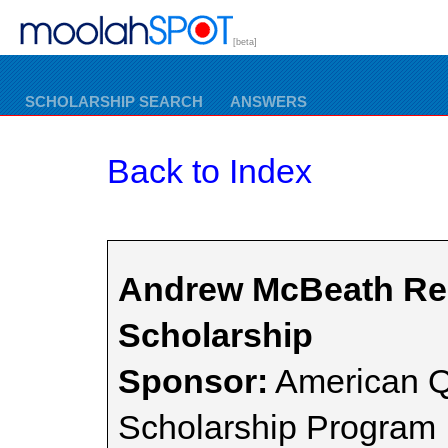
[beta]
SCHOLARSHIP SEARCH
ANSWERS
Back to Index
Andrew McBeath Reg
Scholarship
Sponsor:
American Q
Scholarship Program