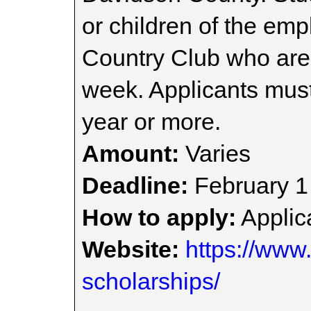
or children of the em
Country Club who are
week. Applicants must
year or more.
Amount:
Varies
Deadline:
February 1
How to apply:
Applica
Website:
https://www.
scholarships/