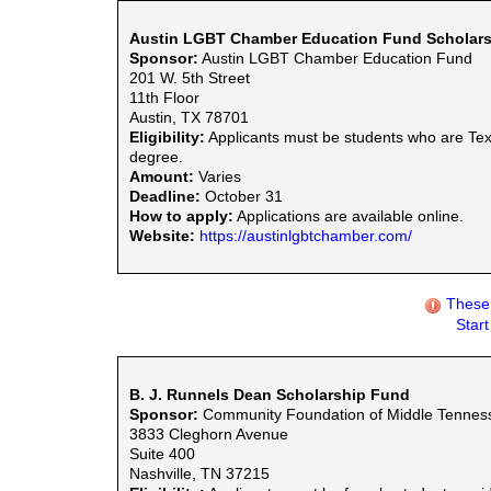
Austin LGBT Chamber Education Fund Scholars
Sponsor:
Austin LGBT Chamber Education Fund
201 W. 5th Street
11th Floor
Austin, TX 78701
Eligibility:
Applicants must be students who are Tex
degree.
Amount:
Varies
Deadline:
October 31
How to apply:
Applications are available online.
Website:
https://austinlgbtchamber.com/
These 
Star
B. J. Runnels Dean Scholarship Fund
Sponsor:
Community Foundation of Middle Tennes
3833 Cleghorn Avenue
Suite 400
Nashville, TN 37215