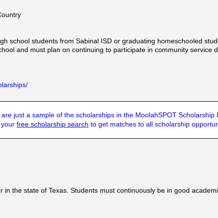
Country
igh school students from Sabinal ISD or graduating homeschooled stud
hool and must plan on continuing to participate in community service d
larships/
are just a sample of the scholarships in the MoolahSPOT Scholarship
t your
free scholarship search
to get matches to all scholarship opportun
 in the state of Texas. Students must continuously be in good academ