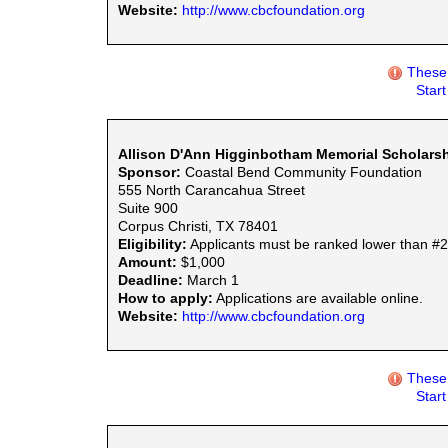
Website:
http://www.cbcfoundation.org
These 
Star
Allison D'Ann Higginbotham Memorial Scholars
Sponsor:
Coastal Bend Community Foundation
555 North Carancahua Street
Suite 900
Corpus Christi, TX 78401
Eligibility:
Applicants must be ranked lower than #2 i
Amount:
$1,000
Deadline:
March 1
How to apply:
Applications are available online.
Website:
http://www.cbcfoundation.org
These 
Star