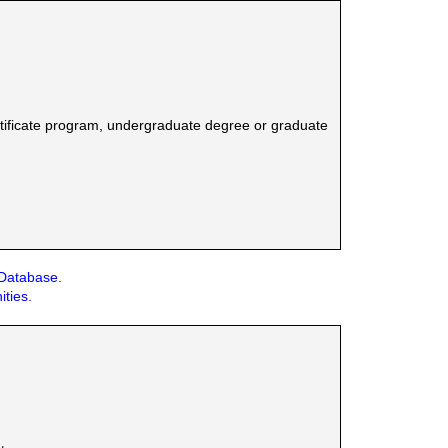
tificate program, undergraduate degree or graduate
 Database.
ities.