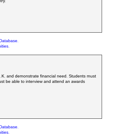
try.
 Database.
ities.
 U.K. and demonstrate financial need. Students must
st be able to interview and attend an awards
 Database.
ities.