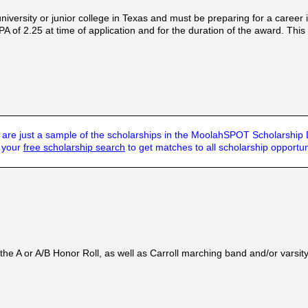
iversity or junior college in Texas and must be preparing for a career i
f 2.25 at time of application and for the duration of the award. This
are just a sample of the scholarships in the MoolahSPOT Scholarship
t your
free scholarship search
to get matches to all scholarship opportun
he A or A/B Honor Roll, as well as Carroll marching band and/or varsit