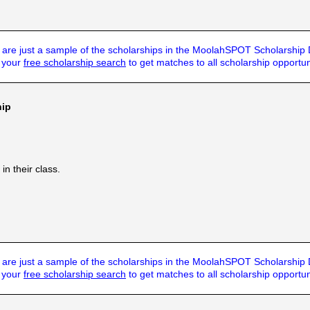
are just a sample of the scholarships in the MoolahSPOT Scholarship
t your
free scholarship search
to get matches to all scholarship opportun
hip
n their class.
are just a sample of the scholarships in the MoolahSPOT Scholarship
t your
free scholarship search
to get matches to all scholarship opportun