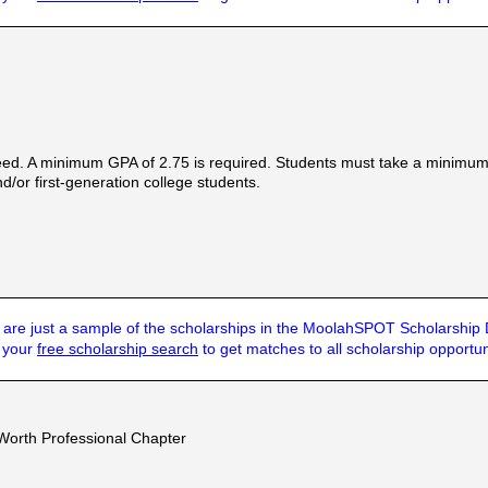
ed. A minimum GPA of 2.75 is required. Students must take a minimum of
d/or first-generation college students.
are just a sample of the scholarships in the MoolahSPOT Scholarship
t your
free scholarship search
to get matches to all scholarship opportun
 Worth Professional Chapter