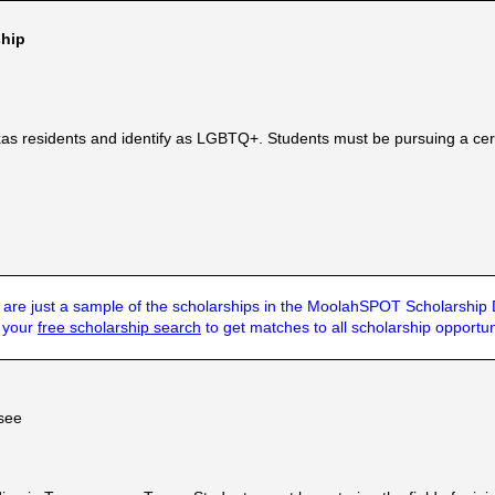
hip
as residents and identify as LGBTQ+. Students must be pursuing a cer
are just a sample of the scholarships in the MoolahSPOT Scholarship
t your
free scholarship search
to get matches to all scholarship opportun
see