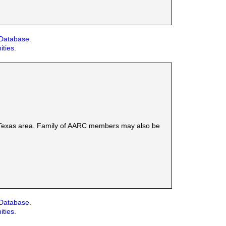
 Database.
ities.
l Texas area. Family of AARC members may also be
 Database.
ities.