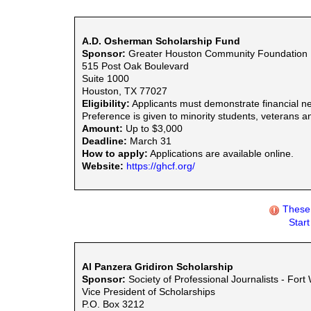
A.D. Osherman Scholarship Fund
Sponsor:
Greater Houston Community Foundation
515 Post Oak Boulevard
Suite 1000
Houston, TX 77027
Eligibility:
Applicants must demonstrate financial ne
Preference is given to minority students, veterans an
Amount:
Up to $3,000
Deadline:
March 31
How to apply:
Applications are available online.
Website:
https://ghcf.org/
These 
Star
Al Panzera Gridiron Scholarship
Sponsor:
Society of Professional Journalists - Fort
Vice President of Scholarships
P.O. Box 3212