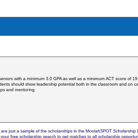
 seniors with a minimum 3.0 GPA as well as a minimum ACT score of 19 
tudents should show leadership potential both in the classroom and on
hips and mentoring.
are just a sample of the scholarships in the MoolahSPOT Scholarship
t your
free scholarship search
to get matches to all scholarship opportun