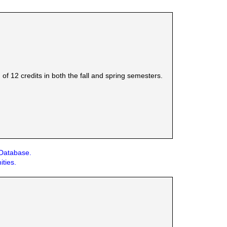
 12 credits in both the fall and spring semesters.
 Database.
ities.