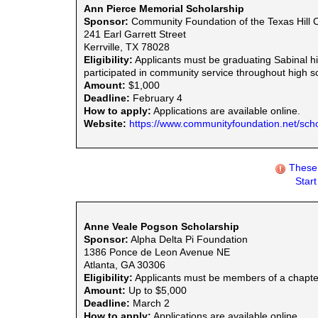
Ann Pierce Memorial Scholarship
Sponsor:
Community Foundation of the Texas Hill 
241 Earl Garrett Street
Kerrville, TX 78028
Eligibility:
Applicants must be graduating Sabinal h
participated in community service throughout high sc
Amount:
$1,000
Deadline:
February 4
How to apply:
Applications are available online.
Website:
https://www.communityfoundation.net/scho
These 
Star
Anne Veale Pogson Scholarship
Sponsor:
Alpha Delta Pi Foundation
1386 Ponce de Leon Avenue NE
Atlanta, GA 30306
Eligibility:
Applicants must be members of a chapter
Amount:
Up to $5,000
Deadline:
March 2
How to apply:
Applications are available online.