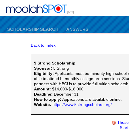
[beta]
SCHOLARSHIP SEARCH
ANSWERS
Back to Index
5 Strong Scholarship
Sponsor:
5 Strong
Eligibility:
Applicants must be minority high school
able to attend bi-monthly college prep sessions. S
partners with HBCUs to provide full tuition scholars
Amount:
$14,000-$18,000
Deadline:
December 31
How to apply:
Applications are available online.
Website:
https://www.5strongscholars.org/
These 
Star