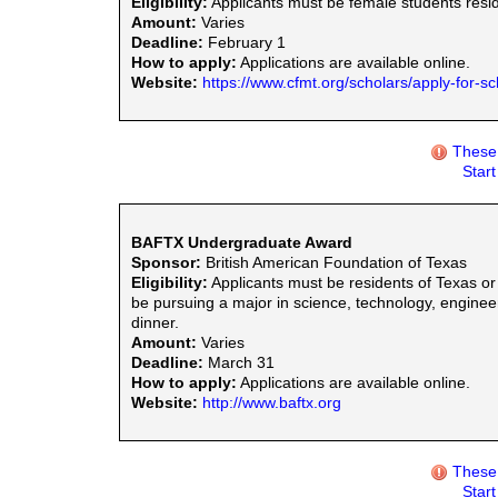
Eligibility:
Applicants must be female students residi
Amount:
Varies
Deadline:
February 1
How to apply:
Applications are available online.
Website:
https://www.cfmt.org/scholars/apply-for-sc
These 
Star
BAFTX Undergraduate Award
Sponsor:
British American Foundation of Texas
Eligibility:
Applicants must be residents of Texas or
be pursuing a major in science, technology, engine
dinner.
Amount:
Varies
Deadline:
March 31
How to apply:
Applications are available online.
Website:
http://www.baftx.org
These 
Star