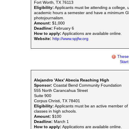
Fort Worth, TX 76113
Eligibility:
Applicants must be attending a college, un
academic hours a semester and have a minimum GPA o
photojournalism.
Amount:
$1,000
Deadline:
February 6
How to apply:
Applications are available online.
Website:
http://www.spjfw.org
These 
Star
Alejandro 'Alex' Abecia Reaching High
Sponsor:
Coastal Bend Community Foundation
555 North Carancahua Street
Suite 900
Corpus Christi, TX 78401
Eligibility:
Applicants must be an active member of t
classes in high schools.
Amount:
$100
Deadline:
March 1
How to apply:
Applications are available online.