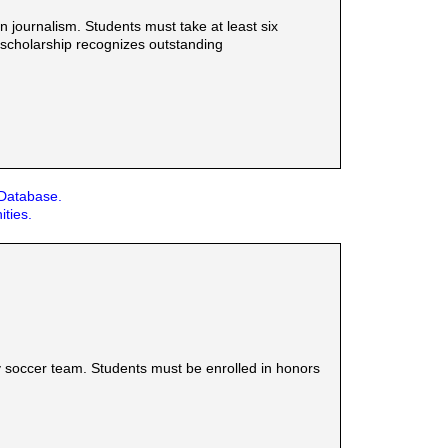
n journalism. Students must take at least six
 scholarship recognizes outstanding
 Database.
ities.
y soccer team. Students must be enrolled in honors