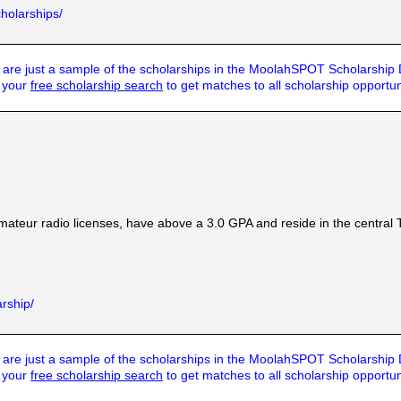
cholarships/
are just a sample of the scholarships in the MoolahSPOT Scholarship
t your
free scholarship search
to get matches to all scholarship opportun
ateur radio licenses, have above a 3.0 GPA and reside in the centra
arship/
are just a sample of the scholarships in the MoolahSPOT Scholarship
t your
free scholarship search
to get matches to all scholarship opportun