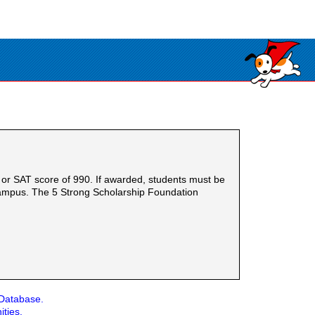
or SAT score of 990. If awarded, students must be
 campus. The 5 Strong Scholarship Foundation
 Database.
ities.