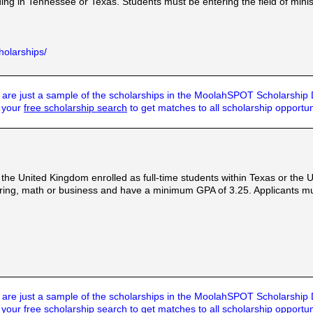
ng in Tennessee or Texas. Students must be entering the field of minis
holarships/
are just a sample of the scholarships in the MoolahSPOT Scholarship
t your
free scholarship search
to get matches to all scholarship opportun
 the United Kingdom enrolled as full-time students within Texas or the
ering, math or business and have a minimum GPA of 3.25. Applicants mu
are just a sample of the scholarships in the MoolahSPOT Scholarship
t your
free scholarship search
to get matches to all scholarship opportun