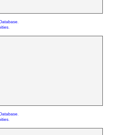
 Database.
ities.
 Database.
ities.