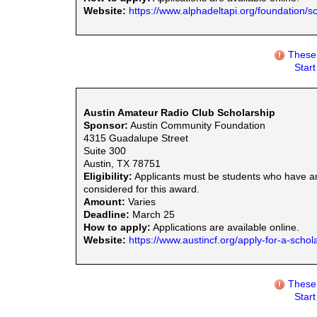
Website:
https://www.alphadeltapi.org/foundation/s
These 
Star
Austin Amateur Radio Club Scholarship
Sponsor:
Austin Community Foundation
4315 Guadalupe Street
Suite 300
Austin, TX 78751
Eligibility:
Applicants must be students who have am
considered for this award.
Amount:
Varies
Deadline:
March 25
How to apply:
Applications are available online.
Website:
https://www.austincf.org/apply-for-a-schol
These 
Star