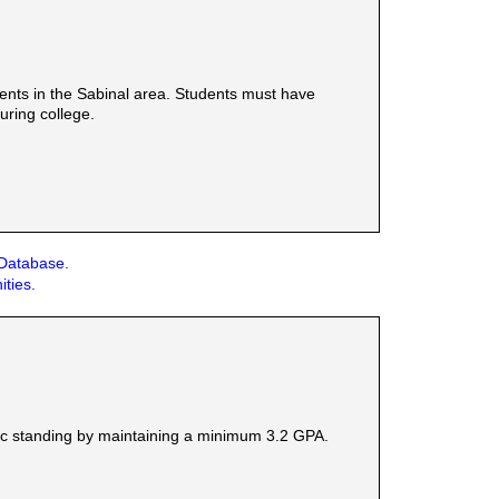
ents in the Sabinal area. Students must have
uring college.
 Database.
ities.
ic standing by maintaining a minimum 3.2 GPA.